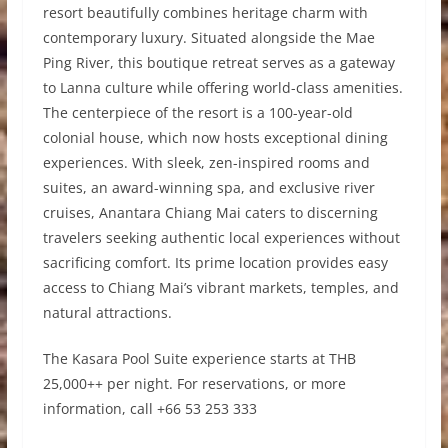
resort beautifully combines heritage charm with
contemporary luxury. Situated alongside the Mae
Ping River, this boutique retreat serves as a gateway
to Lanna culture while offering world-class amenities.
The centerpiece of the resort is a 100-year-old
colonial house, which now hosts exceptional dining
experiences. With sleek, zen-inspired rooms and
suites, an award-winning spa, and exclusive river
cruises, Anantara Chiang Mai caters to discerning
travelers seeking authentic local experiences without
sacrificing comfort. Its prime location provides easy
access to Chiang Mai’s vibrant markets, temples, and
natural attractions.
The Kasara Pool Suite experience starts at THB
25,000++ per night. For reservations, or more
information, call +66 53 253 333