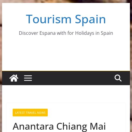
Skip
Tourism Spain
to
content
Discover Espana with for Holidays in Spain
LATEST TRAVEL NEWS
Anantara Chiang Mai