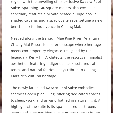
region with the unveiling of its exclusive
Kasara Pool
Suite
. Spanning 140 square meters, this exquisite
sanctuary features a private heated plunge pool, a
shaded cabana, and a spacious terrace, setting a new
benchmark for indulgence in Chiang Mai.
Nestled along the tranquil Mae Ping River, Anantara
Chiang Mai Resort is a serene escape where heritage
meets contemporary elegance. Designed by the
legendary Kerry Hill Architects, the resort’s minimalist
aesthetic—featuring indigenous teak, soft neutral
tones, and natural fabrics—pays tribute to Chiang
Mai’s rich cultural heritage.
The newly launched
Kasara Pool Suite
embodies
seamless open plan living, offering dedicated spaces
to sleep, work, and unwind bathed in natural light. A
highlight of the suite is its spa-inspired bathroom,
where a sliding partition allows guests to soak in the