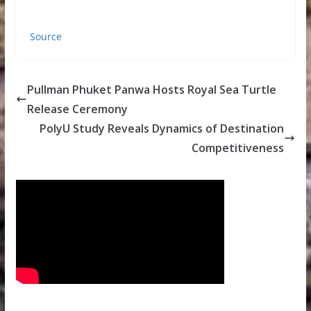
Source
Pullman Phuket Panwa Hosts Royal Sea Turtle
Release Ceremony
PolyU Study Reveals Dynamics of Destination
Competitiveness