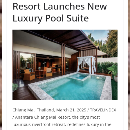
Resort Launches New
Luxury Pool Suite
Chiang Mai, Thailand, March 21, 2025 / TRAVELINDEX
/ Anantara Chiang Mai Resort, the city’s most
luxurious riverfront retreat, redefines luxury in the