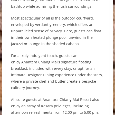
bathtub while admiring the lush surroundings.
Most spectacular of all is the outdoor courtyard,
enveloped by verdant greenery, which offers an
unparalleled sense of privacy. Here, guests can float
in their own heated plunge pool, unwind in the
jacuzzi or lounge in the shaded cabana.
For a truly indulgent touch, guests can
enjoy Anantara Chiang Mai’s signature floating
breakfast, included with every stay, or opt for an
intimate Designer Dining experience under the stars,
where a private chef and butler create a bespoke
culinary journey.
All suite guests at Anantara Chiang Mai Resort also
enjoy an array of Kasara privileges, including
afternoon refreshments from 12:00 pm to 5:00 pm,