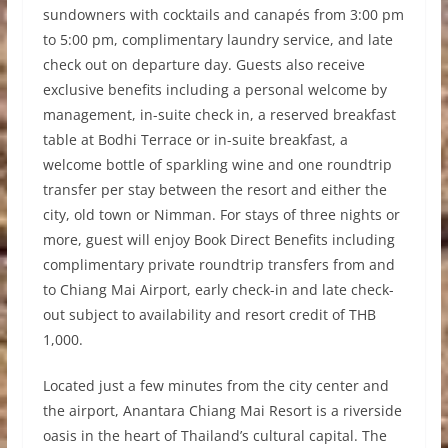
sundowners with cocktails and canapés from 3:00 pm
to 5:00 pm, complimentary laundry service, and late
check out on departure day. Guests also receive
exclusive benefits including a personal welcome by
management, in-suite check in, a reserved breakfast
table at Bodhi Terrace or in-suite breakfast, a
welcome bottle of sparkling wine and one roundtrip
transfer per stay between the resort and either the
city, old town or Nimman. For stays of three nights or
more, guest will enjoy Book Direct Benefits including
complimentary private roundtrip transfers from and
to Chiang Mai Airport, early check-in and late check-
out subject to availability and resort credit of THB
1,000.
Located just a few minutes from the city center and
the airport, Anantara Chiang Mai Resort is a riverside
oasis in the heart of Thailand’s cultural capital. The