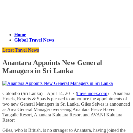
Home
Global Travel News
Latest Travel News
Anantara Appoints New General
Managers in Sri Lanka
Colombo (Sri Lanka) – April 14, 2017 (
travelindex.com
) – Anantara
Hotels, Resorts & Spas is pleased to announce the appointments of
two new General Managers in Sri Lanka. Giles Selves is announced
as Area General Manager overseeing Anantara Peace Haven
Tangalle Resort, Anantara Kalutara Resort and AVANI Kalutara
Resort
Giles, who is British, is no stranger to Anantara, having joined the