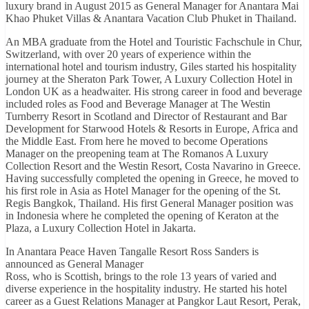
luxury brand in August 2015 as General Manager for Anantara Mai
Khao Phuket Villas & Anantara Vacation Club Phuket in Thailand.
An MBA graduate from the Hotel and Touristic Fachschule in Chur,
Switzerland, with over 20 years of experience within the
international hotel and tourism industry, Giles started his hospitality
journey at the Sheraton Park Tower, A Luxury Collection Hotel in
London UK as a headwaiter. His strong career in food and beverage
included roles as Food and Beverage Manager at The Westin
Turnberry Resort in Scotland and Director of Restaurant and Bar
Development for Starwood Hotels & Resorts in Europe, Africa and
the Middle East. From here he moved to become Operations
Manager on the preopening team at The Romanos A Luxury
Collection Resort and the Westin Resort, Costa Navarino in Greece.
Having successfully completed the opening in Greece, he moved to
his first role in Asia as Hotel Manager for the opening of the St.
Regis Bangkok, Thailand. His first General Manager position was
in Indonesia where he completed the opening of Keraton at the
Plaza, a Luxury Collection Hotel in Jakarta.
In Anantara Peace Haven Tangalle Resort Ross Sanders is
announced as General Manager
Ross, who is Scottish, brings to the role 13 years of varied and
diverse experience in the hospitality industry. He started his hotel
career as a Guest Relations Manager at Pangkor Laut Resort, Perak,