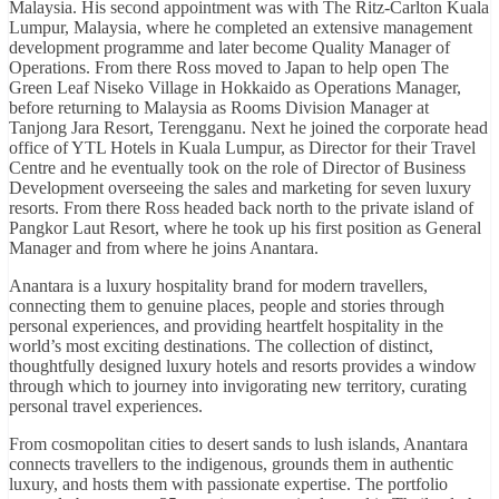
Malaysia. His second appointment was with The Ritz-Carlton Kuala
Lumpur, Malaysia, where he completed an extensive management
development programme and later become Quality Manager of
Operations. From there Ross moved to Japan to help open The
Green Leaf Niseko Village in Hokkaido as Operations Manager,
before returning to Malaysia as Rooms Division Manager at
Tanjong Jara Resort, Terengganu. Next he joined the corporate head
office of YTL Hotels in Kuala Lumpur, as Director for their Travel
Centre and he eventually took on the role of Director of Business
Development overseeing the sales and marketing for seven luxury
resorts. From there Ross headed back north to the private island of
Pangkor Laut Resort, where he took up his first position as General
Manager and from where he joins Anantara.
Anantara is a luxury hospitality brand for modern travellers,
connecting them to genuine places, people and stories through
personal experiences, and providing heartfelt hospitality in the
world’s most exciting destinations. The collection of distinct,
thoughtfully designed luxury hotels and resorts provides a window
through which to journey into invigorating new territory, curating
personal travel experiences.
From cosmopolitan cities to desert sands to lush islands, Anantara
connects travellers to the indigenous, grounds them in authentic
luxury, and hosts them with passionate expertise. The portfolio