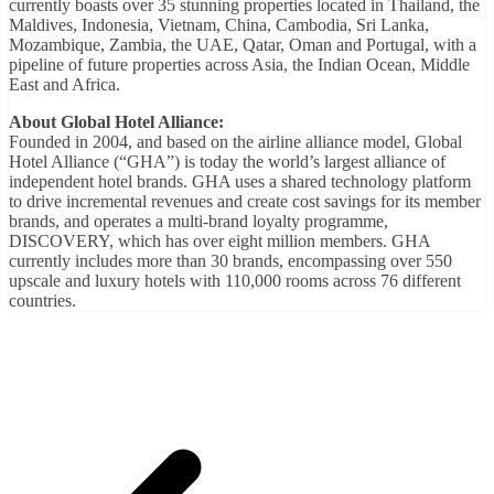
currently boasts over 35 stunning properties located in Thailand, the
Maldives, Indonesia, Vietnam, China, Cambodia, Sri Lanka,
Mozambique, Zambia, the UAE, Qatar, Oman and Portugal, with a
pipeline of future properties across Asia, the Indian Ocean, Middle
East and Africa.
About Global Hotel Alliance:
Founded in 2004, and based on the airline alliance model, Global
Hotel Alliance (“GHA”) is today the world’s largest alliance of
independent hotel brands. GHA uses a shared technology platform
to drive incremental revenues and create cost savings for its member
brands, and operates a multi-brand loyalty programme,
DISCOVERY, which has over eight million members. GHA
currently includes more than 30 brands, encompassing over 550
upscale and luxury hotels with 110,000 rooms across 76 different
countries.