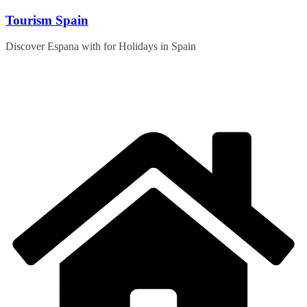
Skip
Tourism Spain
to
content
Discover Espana with for Holidays in Spain