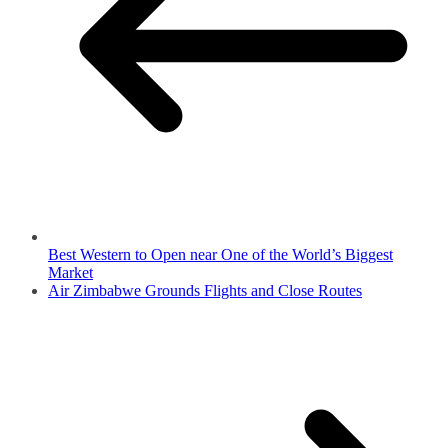
Best Western to Open near One of the World’s Biggest
Market
Air Zimbabwe Grounds Flights and Close Routes