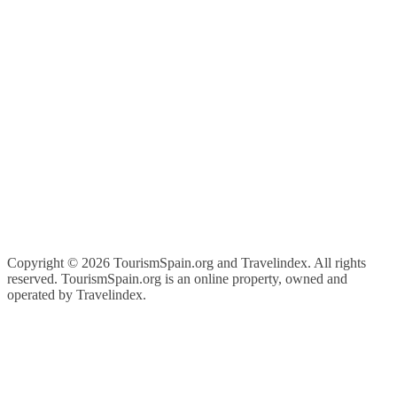
Copyright ©
2026 TourismSpain.org and Travelindex. All rights
reserved. TourismSpain.org is an online property, owned and
operated by Travelindex.