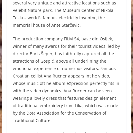
several very unique and attractive locations such as
Velebit Nature park, The Museum Center of Nikola
Tesla – world’s famous electricity inventor, the
memorial house of Ante Starčević.
The production company FILM 54, base din Osijek,
winner of many awards for their tourist videos, led by
director Boris Šeper, has faithfully captured all the
attractions of Gospić, above all underlining the
emotional experience of numerous visitors. Famous
Croatian cellist Ana Rucner appears int he video,
whose music oft he album eXpression perfectly fits in
with the video dynamics. Ana Rucner can be seen
wearing a lovely dress that features design element
of traditional embroidery from Lika, which was made
by the Dota Association for the Conservation of
Traditional Culture.