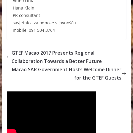
Video Link
Hana Klain
PR consultant
savjetnica za odnose s javnošću
mobile: 091 504 3764
GTEF Macao 2017 Presents Regional
Collaboration Towards a Better Future
Macao SAR Government Hosts Welcome Dinner
for the GTEF Guests