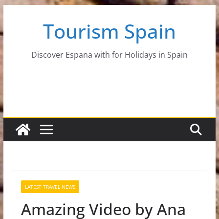
Skip
Tourism Spain
to
content
Discover Espana with for Holidays in Spain
LATEST TRAVEL NEWS
Amazing Video by Ana