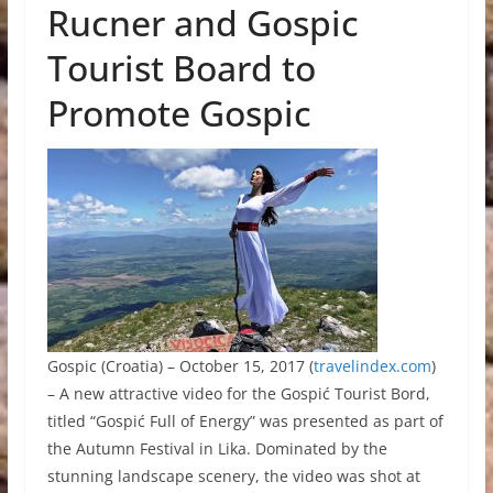
Rucner and Gospic
Tourist Board to
Promote Gospic
Gospic (Croatia) – October 15, 2017 (
travelindex.com
)
– A new attractive video for the Gospić Tourist Bord,
titled “Gospić Full of Energy” was presented as part of
the Autumn Festival in Lika. Dominated by the
stunning landscape scenery, the video was shot at