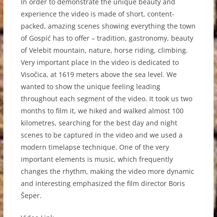
In order to demonstrate the unique beauty and
experience the video is made of short, content-
packed, amazing scenes showing everything the town
of Gospić has to offer – tradition, gastronomy, beauty
of Velebit mountain, nature, horse riding, climbing.
Very important place in the video is dedicated to
Visočica, at 1619 meters above the sea level. We
wanted to show the unique feeling leading
throughout each segment of the video. It took us two
months to film it, we hiked and walked almost 100
kilometres, searching for the best day and night
scenes to be captured in the video and we used a
modern timelapse technique. One of the very
important elements is music, which frequently
changes the rhythm, making the video more dynamic
and interesting emphasized the film director Boris
Šeper.