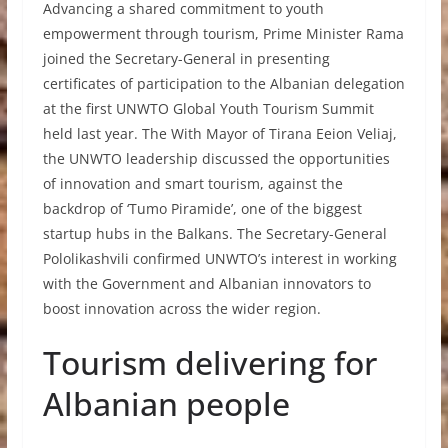
Advancing a shared commitment to youth
empowerment through tourism, Prime Minister Rama
joined the Secretary-General in presenting
certificates of participation to the Albanian delegation
at the first UNWTO Global Youth Tourism Summit
held last year. The With Mayor of Tirana Eeion Veliaj,
the UNWTO leadership discussed the opportunities
of innovation and smart tourism, against the
backdrop of ‘Tumo Piramide’, one of the biggest
startup hubs in the Balkans. The Secretary-General
Pololikashvili confirmed UNWTO’s interest in working
with the Government and Albanian innovators to
boost innovation across the wider region.
Tourism delivering for
Albanian people