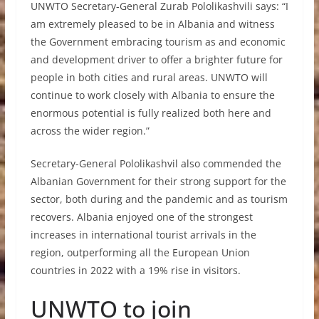
UNWTO Secretary-General Zurab Pololikashvili says: “I
am extremely pleased to be in Albania and witness
the Government embracing tourism as and economic
and development driver to offer a brighter future for
people in both cities and rural areas. UNWTO will
continue to work closely with Albania to ensure the
enormous potential is fully realized both here and
across the wider region.”
Secretary-General Pololikashvil also commended the
Albanian Government for their strong support for the
sector, both during and the pandemic and as tourism
recovers. Albania enjoyed one of the strongest
increases in international tourist arrivals in the
region, outperforming all the European Union
countries in 2022 with a 19% rise in visitors.
UNWTO to join