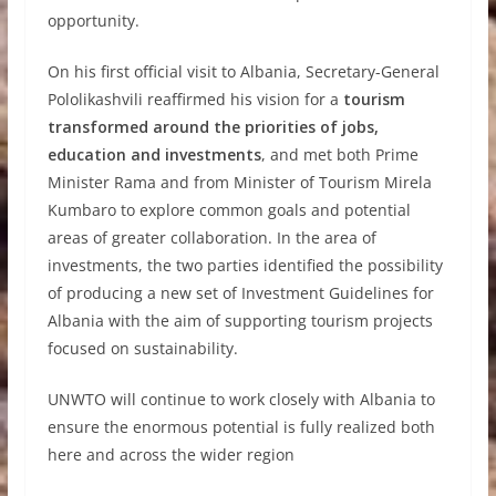
opportunity.
On his first official visit to Albania, Secretary-General
Pololikashvili reaffirmed his vision for a
tourism
transformed around the priorities of jobs,
education and investments
, and met both Prime
Minister Rama and from Minister of Tourism Mirela
Kumbaro to explore common goals and potential
areas of greater collaboration. In the area of
investments, the two parties identified the possibility
of producing a new set of Investment Guidelines for
Albania with the aim of supporting tourism projects
focused on sustainability.
UNWTO will continue to work closely with Albania to
ensure the enormous potential is fully realized both
here and across the wider region