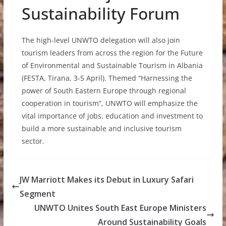
Sustainability Forum
The high-level UNWTO delegation will also join
tourism leaders from across the region for the Future
of Environmental and Sustainable Tourism in Albania
(FESTA, Tirana, 3-5 April). Themed “Harnessing the
power of South Eastern Europe through regional
cooperation in tourism”, UNWTO will emphasize the
vital importance of jobs, education and investment to
build a more sustainable and inclusive tourism
sector.
JW Marriott Makes its Debut in Luxury Safari
Segment
UNWTO Unites South East Europe Ministers
Around Sustainability Goals