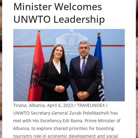
Minister Welcomes
UNWTO Leadership
Tirana, Albania, April 6, 2023 / TRAVELINDEX /
UNWTO Secretary-General Zurab Pololikashvili has
met with His Excellency Edi Rama, Prime Minister of
Albania, to explore shared priorities for boosting
tourism’s role in economic development and social