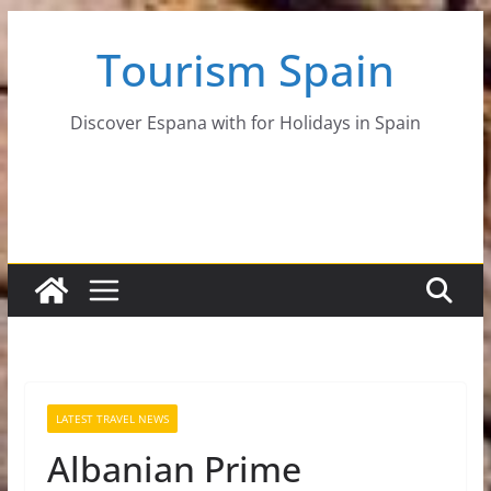
Skip
Tourism Spain
to
content
Discover Espana with for Holidays in Spain
LATEST TRAVEL NEWS
Albanian Prime