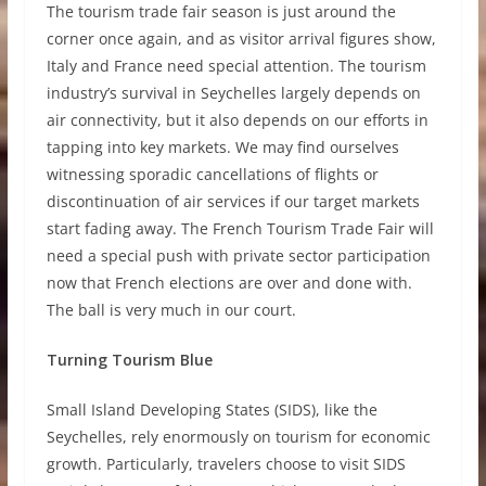
The tourism trade fair season is just around the
corner once again, and as visitor arrival figures show,
Italy and France need special attention. The tourism
industry’s survival in Seychelles largely depends on
air connectivity, but it also depends on our efforts in
tapping into key markets. We may find ourselves
witnessing sporadic cancellations of flights or
discontinuation of air services if our target markets
start fading away. The French Tourism Trade Fair will
need a special push with private sector participation
now that French elections are over and done with.
The ball is very much in our court.
Turning Tourism Blue
Small Island Developing States (SIDS), like the
Seychelles, rely enormously on tourism for economic
growth. Particularly, travelers choose to visit SIDS