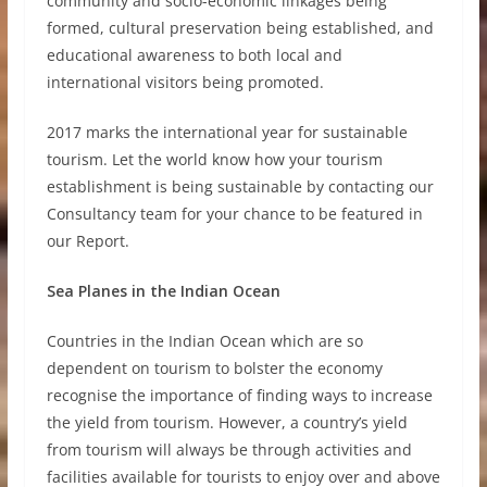
community and socio-economic linkages being
formed, cultural preservation being established, and
educational awareness to both local and
international visitors being promoted.
2017 marks the international year for sustainable
tourism. Let the world know how your tourism
establishment is being sustainable by contacting our
Consultancy team for your chance to be featured in
our Report.
Sea Planes in the Indian Ocean
Countries in the Indian Ocean which are so
dependent on tourism to bolster the economy
recognise the importance of finding ways to increase
the yield from tourism. However, a country’s yield
from tourism will always be through activities and
facilities available for tourists to enjoy over and above