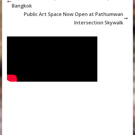
Bangkok
Public Art Space Now Open at Pathumwan
Intersection Skywalk