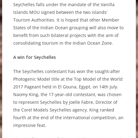
Seychelles falls under the mandate of the Vanilla
Islands MOU signed between the two islands’
Tourism Authorities. It is hoped that other Member
States of the Indian Ocean grouping will also move to
benefit from such bilateral projects with the aim of
consolidating tourism in the Indian Ocean Zone.
A win for Seychelles
The Seychelles contestant has won the sought-after
Photogenic Model title at the Top Model of the World
2017 Pageant held in El Gouna, Egypt, on 14th July.
Naomy King, the 17-year-old contestant, was chosen
to represent Seychelles by Joelle Fabre, Director of
the Corel Models Seychelles agency. King ranked
fourth at the end of the international competition, an
impressive feat.