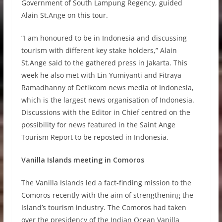
Government of South Lampung Regency, guided
Alain St.Ange on this tour.
“I am honoured to be in Indonesia and discussing
tourism with different key stake holders,” Alain
St.Ange said to the gathered press in Jakarta. This
week he also met with Lin Yumiyanti and Fitraya
Ramadhanny of Detikcom news media of Indonesia,
which is the largest news organisation of Indonesia.
Discussions with the Editor in Chief centred on the
possibility for news featured in the Saint Ange
Tourism Report to be reposted in Indonesia.
Vanilla Islands meeting in Comoros
The Vanilla Islands led a fact-finding mission to the
Comoros recently with the aim of strengthening the
Island’s tourism industry. The Comoros had taken
over the presidency of the Indian Ocean Vanilla