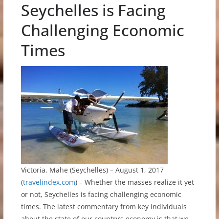
Seychelles is Facing
Challenging Economic
Times
Victoria, Mahe (Seychelles) – August 1, 2017
(
travelindex.com
) – Whether the masses realize it yet
or not, Seychelles is facing challenging economic
times. The latest commentary from key individuals
about the state of our country’s economy is that we