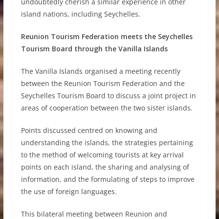
undoubtedly cherish a similar experience in other
island nations, including Seychelles.
Reunion Tourism Federation meets the Seychelles
Tourism Board through the Vanilla Islands
The Vanilla Islands organised a meeting recently
between the Reunion Tourism Federation and the
Seychelles Tourism Board to discuss a joint project in
areas of cooperation between the two sister islands.
Points discussed centred on knowing and
understanding the islands, the strategies pertaining
to the method of welcoming tourists at key arrival
points on each island, the sharing and analysing of
information, and the formulating of steps to improve
the use of foreign languages.
This bilateral meeting between Reunion and