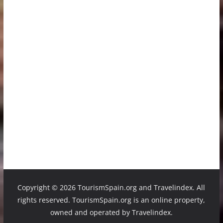
Copyright ©
2026 TourismSpain.org and Travelindex. All
rights reserved. TourismSpain.org is an online property,
owned and operated by Travelindex.