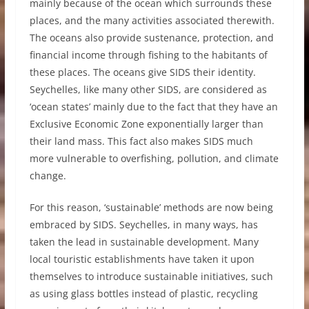
mainly because of the ocean which surrounds these
places, and the many activities associated therewith.
The oceans also provide sustenance, protection, and
financial income through fishing to the habitants of
these places. The oceans give SIDS their identity.
Seychelles, like many other SIDS, are considered as
‘ocean states’ mainly due to the fact that they have an
Exclusive Economic Zone exponentially larger than
their land mass. This fact also makes SIDS much
more vulnerable to overfishing, pollution, and climate
change.
For this reason, ‘sustainable’ methods are now being
embraced by SIDS. Seychelles, in many ways, has
taken the lead in sustainable development. Many
local touristic establishments have taken it upon
themselves to introduce sustainable initiatives, such
as using glass bottles instead of plastic, recycling