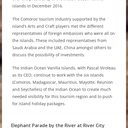
islands in December 2016.
The Comoros’ tourism industry supported by the
island’s Arts and Craft players met the different
representatives of foreign embassies who were all on
the islands. These included representatives from
Saudi Arabia and the UAE, China amongst others to
discuss the possibility of investments.
The Indian Ocean Vanilla Islands, with Pascal Viroleau
as its CEO, continue to work with the six islands
(Comoros, Madagascar, Mauritius, Mayotte, Reunion
and Seychelles) of the Indian Ocean to create much
needed visibility for this tourism region and to push
for island holiday packages.
Elephant Parade by the River at River City