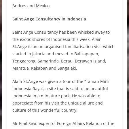
Andres and Mexico.
Saint Ange Consultancy in Indonesia
Saint Ange Consultancy has been whisked away to
the exotic shores of Indonesia this week. Alain
St.Ange is on an organised familiarisation visit which
started in Jakarta and moved to Balikapapan,
Tenggarong, Samarinda, Berau, Derawan Island,
Maratua, Kakaban and Sangalaki.
Alain St.Ange was given a tour of the “Taman Mini
Indonesia Raya”, a site that is said to be beautiful
Indonesia in a miniature park. He was able to
appreciate from his visit the unique allure and
culture of this wonderful country.
Mr Emil Siwi, expert of Foreign Affairs Relation of the