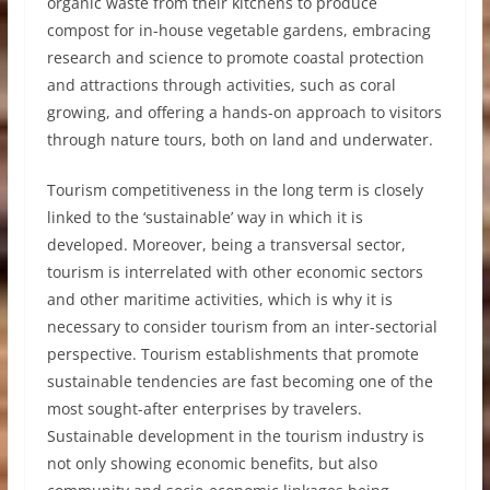
organic waste from their kitchens to produce
compost for in-house vegetable gardens, embracing
research and science to promote coastal protection
and attractions through activities, such as coral
growing, and offering a hands-on approach to visitors
through nature tours, both on land and underwater.
Tourism competitiveness in the long term is closely
linked to the ‘sustainable’ way in which it is
developed. Moreover, being a transversal sector,
tourism is interrelated with other economic sectors
and other maritime activities, which is why it is
necessary to consider tourism from an inter-sectorial
perspective. Tourism establishments that promote
sustainable tendencies are fast becoming one of the
most sought-after enterprises by travelers.
Sustainable development in the tourism industry is
not only showing economic benefits, but also