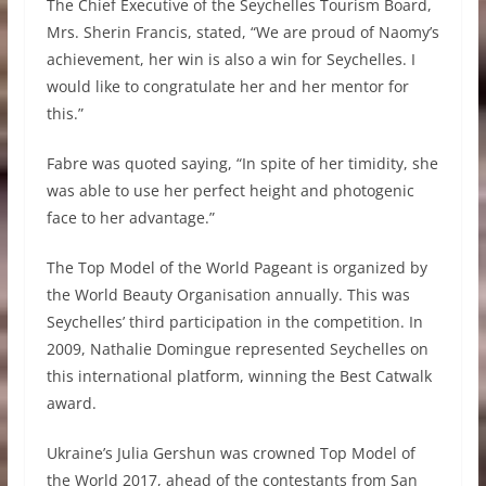
The Chief Executive of the Seychelles Tourism Board,
Mrs. Sherin Francis, stated, “We are proud of Naomy’s
achievement, her win is also a win for Seychelles. I
would like to congratulate her and her mentor for
this.”
Fabre was quoted saying, “In spite of her timidity, she
was able to use her perfect height and photogenic
face to her advantage.”
The Top Model of the World Pageant is organized by
the World Beauty Organisation annually. This was
Seychelles’ third participation in the competition. In
2009, Nathalie Domingue represented Seychelles on
this international platform, winning the Best Catwalk
award.
Ukraine’s Julia Gershun was crowned Top Model of
the World 2017, ahead of the contestants from San