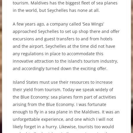
tourism. Maldives has the biggest fleet of sea planes
in the world, but Seychelles has none at all.
A few years ago, a company called ‘Sea Wings’
approached Seychelles to set up shop there and offer
excursions and guest transfers to and from hotels
and the airport. Seychelles at the time did not have
any regulations in place to accommodate this
innovative attraction to the island’s tourism industry,
and accordingly turned down the exciting offer.
Island States must use their resources to increase
their yield from tourism. Today we speak widely of
the Blue Economy; sea planes form part of activities
arising from the Blue Economy. I was fortunate
enough to fly in a sea plane in the Maldives. It was an
unforgettable experience, and one which I will not
likely forget in a hurry. Likewise, tourists too would