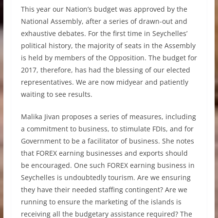
This year our Nation’s budget was approved by the
National Assembly, after a series of drawn-out and
exhaustive debates. For the first time in Seychelles’
political history, the majority of seats in the Assembly
is held by members of the Opposition. The budget for
2017, therefore, has had the blessing of our elected
representatives. We are now midyear and patiently
waiting to see results.
Malika Jivan proposes a series of measures, including
a commitment to business, to stimulate FDIs, and for
Government to be a facilitator of business. She notes
that FOREX earning businesses and exports should
be encouraged. One such FOREX earning business in
Seychelles is undoubtedly tourism. Are we ensuring
they have their needed staffing contingent? Are we
running to ensure the marketing of the islands is
receiving all the budgetary assistance required? The