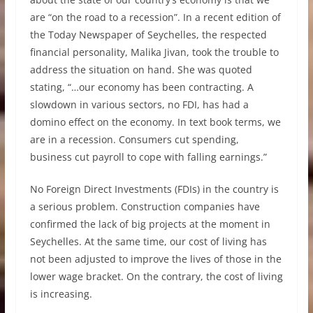
are “on the road to a recession”. In a recent edition of
the Today Newspaper of Seychelles, the respected
financial personality, Malika Jivan, took the trouble to
address the situation on hand. She was quoted
stating, “…our economy has been contracting. A
slowdown in various sectors, no FDI, has had a
domino effect on the economy. In text book terms, we
are in a recession. Consumers cut spending,
business cut payroll to cope with falling earnings.”
No Foreign Direct Investments (FDIs) in the country is
a serious problem. Construction companies have
confirmed the lack of big projects at the moment in
Seychelles. At the same time, our cost of living has
not been adjusted to improve the lives of those in the
lower wage bracket. On the contrary, the cost of living
is increasing.