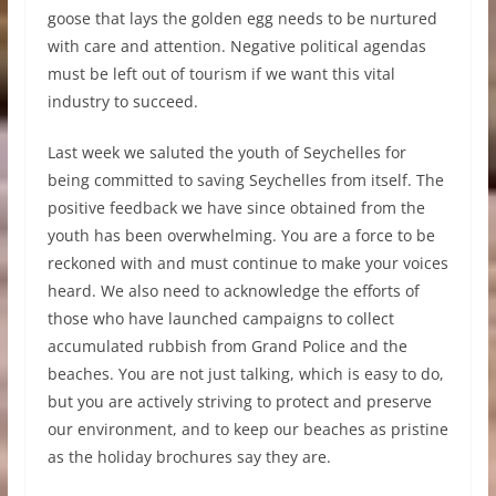
goose that lays the golden egg needs to be nurtured
with care and attention. Negative political agendas
must be left out of tourism if we want this vital
industry to succeed.
Last week we saluted the youth of Seychelles for
being committed to saving Seychelles from itself. The
positive feedback we have since obtained from the
youth has been overwhelming. You are a force to be
reckoned with and must continue to make your voices
heard. We also need to acknowledge the efforts of
those who have launched campaigns to collect
accumulated rubbish from Grand Police and the
beaches. You are not just talking, which is easy to do,
but you are actively striving to protect and preserve
our environment, and to keep our beaches as pristine
as the holiday brochures say they are.