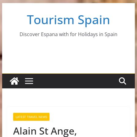
Skip
Tourism Spain
to
content
Discover Espana with for Holidays in Spain
LATEST TRAVEL NEWS
Alain St Ange,