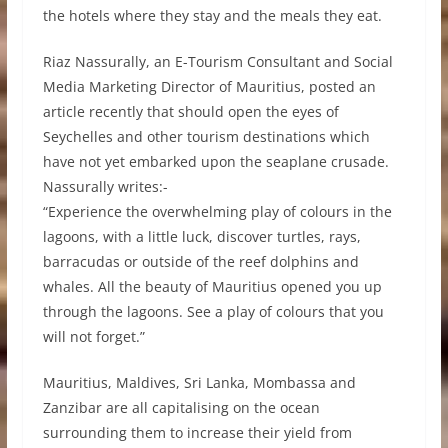
the hotels where they stay and the meals they eat.
Riaz Nassurally, an E-Tourism Consultant and Social
Media Marketing Director of Mauritius, posted an
article recently that should open the eyes of
Seychelles and other tourism destinations which
have not yet embarked upon the seaplane crusade.
Nassurally writes:-
“Experience the overwhelming play of colours in the
lagoons, with a little luck, discover turtles, rays,
barracudas or outside of the reef dolphins and
whales. All the beauty of Mauritius opened you up
through the lagoons. See a play of colours that you
will not forget.”
Mauritius, Maldives, Sri Lanka, Mombassa and
Zanzibar are all capitalising on the ocean
surrounding them to increase their yield from