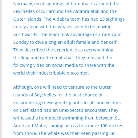
Normally, most sightings of humpbacks around the
Seychelles occur around the Aldabra atoll and the
Outer islands. The Aldabra team has had 23 sightings
in July alone with the whales seen to be moving
northwards. The team took advantage of a rare calm
Sunday to dive along an adult female and her calf.
They described the experience as overwhelming,
thrilling and quite emotional. They released the
following video on social media to share with the
world their indescribable encounter.
Although, one will need to venture to the Outer
Islands of Seychelles for the best chance of
encountering these gentle giants, locals and visitors
on Cerf Island had an unexpected encounter. They
witnessed a humpback swimming from between St.
Anne and Mahe, coming across to a mere 100 metres
from shore. The whale was then seen passing Ile