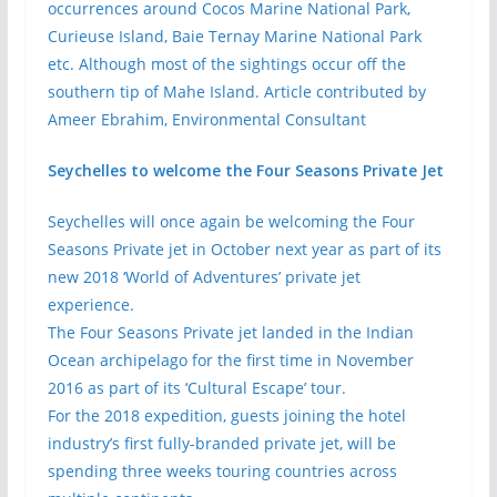
occurrences around Cocos Marine National Park,
Curieuse Island, Baie Ternay Marine National Park
etc. Although most of the sightings occur off the
southern tip of Mahe Island. Article contributed by
Ameer Ebrahim, Environmental Consultant
Seychelles to welcome the Four Seasons Private Jet
Seychelles will once again be welcoming the Four
Seasons Private jet in October next year as part of its
new 2018 ‘World of Adventures’ private jet
experience.
The Four Seasons Private jet landed in the Indian
Ocean archipelago for the first time in November
2016 as part of its ‘Cultural Escape’ tour.
For the 2018 expedition, guests joining the hotel
industry’s first fully-branded private jet, will be
spending three weeks touring countries across