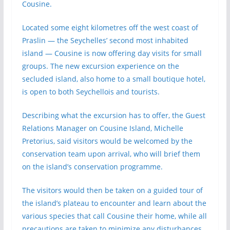
Cousine.
Located some eight kilometres off the west coast of
Praslin — the Seychelles’ second most inhabited
island — Cousine is now offering day visits for small
groups. The new excursion experience on the
secluded island, also home to a small boutique hotel,
is open to both Seychellois and tourists.
Describing what the excursion has to offer, the Guest
Relations Manager on Cousine Island, Michelle
Pretorius, said visitors would be welcomed by the
conservation team upon arrival, who will brief them
on the island’s conservation programme.
The visitors would then be taken on a guided tour of
the island’s plateau to encounter and learn about the
various species that call Cousine their home, while all
precautions are taken to minimize any disturbances