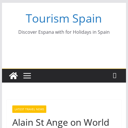
Skip
Tourism Spain
to
content
Discover Espana with for Holidays in Spain
LATEST TRAVEL NEWS
Alain St Ange on World