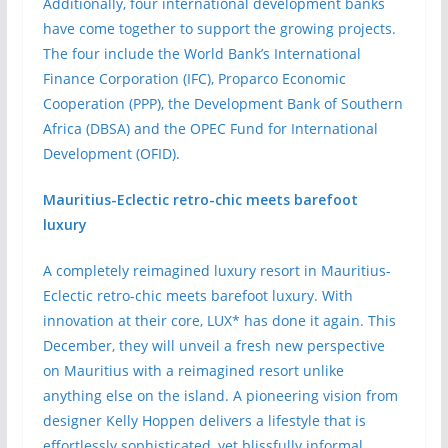
Additionally, four international development banks
have come together to support the growing projects.
The four include the World Bank’s International
Finance Corporation (IFC), Proparco Economic
Cooperation (PPP), the Development Bank of Southern
Africa (DBSA) and the OPEC Fund for International
Development (OFID).
Mauritius-Eclectic retro-chic meets barefoot
luxury
A completely reimagined luxury resort in Mauritius-
Eclectic retro-chic meets barefoot luxury. With
innovation at their core, LUX* has done it again. This
December, they will unveil a fresh new perspective
on Mauritius with a reimagined resort unlike
anything else on the island. A pioneering vision from
designer Kelly Hoppen delivers a lifestyle that is
effortlessly sophisticated, yet blissfully informal.