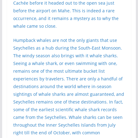
Cachée before it headed out to the open sea just
before the airport on Mahe. This is indeed a rare
occurrence, and it remains a mystery as to why the
whale came so close.
Humpback whales are not the only giants that use
Seychelles as a hub during the South-East Monsoon.
The windy season also brings with it whale sharks.
Seeing a whale shark, or even swimming with one,
remains one of the most ultimate bucket list
experiences by travelers. There are only a handful of
destinations around the world where in-season
sightings of whale sharks are almost guaranteed, and
Seychelles remains one of these destinations. In fact,
some of the earliest scientific whale shark records
came from the Seychelles. Whale sharks can be seen
throughout the Inner Seychelles Islands from July
right till the end of October, with common