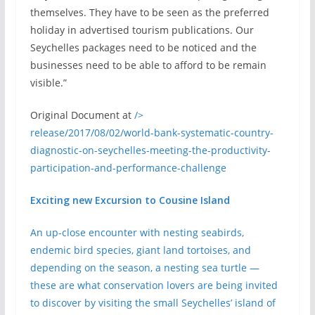
themselves. They have to be seen as the preferred
holiday in advertised tourism publications. Our
Seychelles packages need to be noticed and the
businesses need to be able to afford to be remain
visible.”
Original Document at
/>
release/2017/08/02/world-bank-systematic-country-
diagnostic-on-seychelles-meeting-the-productivity-
participation-and-performance-challenge
Exciting new Excursion to Cousine Island
An up-close encounter with nesting seabirds,
endemic bird species, giant land tortoises, and
depending on the season, a nesting sea turtle —
these are what conservation lovers are being invited
to discover by visiting the small Seychelles’ island of