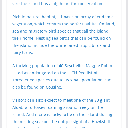
size the island has a big heart for conservation.
Rich in natural habitat, it boasts an array of endemic
vegetation, which creates the perfect habitat for land,
sea and migratory bird species that call the island
their home. Nesting sea birds that can be found on
the island include the white-tailed tropic birds and
fairy terns.
A thriving population of 40 Seychelles Magpie Robin,
listed as endangered on the IUCN Red list of
Threatened species due to its small population, can
also be found on Cousine.
Visitors can also expect to meet one of the 80 giant
Aldabra tortoises roaming around freely on the
island. And if one is lucky to be on the island during
the nesting season, the unique sight of a Hawksbill