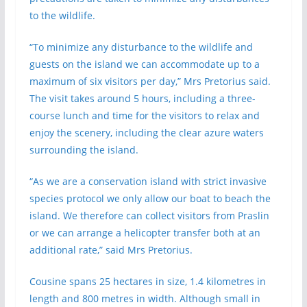
to the wildlife.
“To minimize any disturbance to the wildlife and
guests on the island we can accommodate up to a
maximum of six visitors per day,” Mrs Pretorius said.
The visit takes around 5 hours, including a three-
course lunch and time for the visitors to relax and
enjoy the scenery, including the clear azure waters
surrounding the island.
“As we are a conservation island with strict invasive
species protocol we only allow our boat to beach the
island. We therefore can collect visitors from Praslin
or we can arrange a helicopter transfer both at an
additional rate,” said Mrs Pretorius.
Cousine spans 25 hectares in size, 1.4 kilometres in
length and 800 metres in width. Although small in