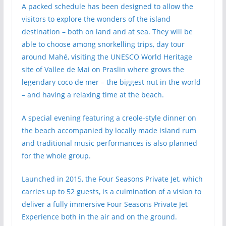
A packed schedule has been designed to allow the
visitors to explore the wonders of the island
destination – both on land and at sea. They will be
able to choose among snorkelling trips, day tour
around Mahé, visiting the UNESCO World Heritage
site of Vallee de Mai on Praslin where grows the
legendary coco de mer – the biggest nut in the world
– and having a relaxing time at the beach.
A special evening featuring a creole-style dinner on
the beach accompanied by locally made island rum
and traditional music performances is also planned
for the whole group.
Launched in 2015, the Four Seasons Private Jet, which
carries up to 52 guests, is a culmination of a vision to
deliver a fully immersive Four Seasons Private Jet
Experience both in the air and on the ground.