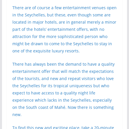
There are of course a few entertainment venues open
in the Seychelles, but these, even though some are
located in major hotels, are in general merely a minor
part of the hotels’ entertainment offers, with no
attraction for the more sophisticated person who
might be drawn to come to the Seychelles to stay in
one of the exquisite luxury resorts.
There has always been the demand to have a quality
entertainment offer that will match the expectations
of the tourists, and new and repeat visitors who love
the Seychelles for its tropical uniqueness but who
expect to have access to a quality night life
experience which lacks in the Seychelles, especially
on the South coast of Mahé. Now there is something
new.
To find this new and exciting place, take a 20-minute