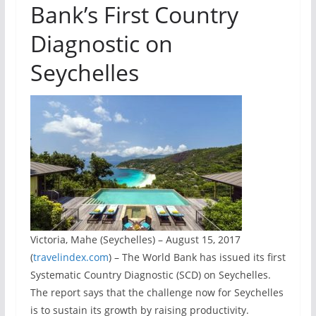
Bank’s First Country
Diagnostic on
Seychelles
Victoria, Mahe (Seychelles) – August 15, 2017
(
travelindex.com
) – The World Bank has issued its first
Systematic Country Diagnostic (SCD) on Seychelles.
The report says that the challenge now for Seychelles
is to sustain its growth by raising productivity.