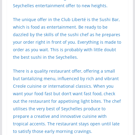
Seychelles entertainment offer to new heights.
The unique offer in the Club Liberté is the Sushi Bar,
which is food as entertainment. Be ready to be
dazzled by the skills of the sushi chef as he prepares
your order right in front of you. Everything is made to
order as you wait. This is probably with little doubt
the best sushi in the Seychelles.
There is a quality restaurant offer, offering a small
but tantalizing menu, influenced by rich and vibrant
Creole cuisine or international classics. When you
want your food fast but don’t want fast food, check
out the restaurant for appetising light bites. The chef
utilises the very best of Seychelles produce to
prepare a creative and innovative cuisine with
tropical accents. The restaurant stays open until late
to satisfy those early morning cravings.