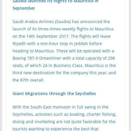
Saudia launches its flights to Mauritius in
September
Saudi Arabia Airlines (Saudia) has announced the
launch of its three-times-weekly flights to Mauritius
on the 14th September 2017. The flights will leave
Riyadh with a one-hour stop in Jeddah before
heading to Mauritius. These will be operated with a
Boeing 787-9 Dreamliner with a total capacity of 298
seats, of which 24 in Business Class. Mauritius is the
third new destination for the company this year, and
the 87th overall.
Giant Migrations through the Seychelles
With the South-East monsoon in full swing in the
Seychelles, activities such as boating, charter fishing,
diving and snorkeling are not quite favorable for the
tourists wanting to experience the best that