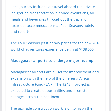
Each journey includes air travel aboard the Private
Jet, ground transportation, planned excursions, all
meals and beverages throughout the trip and
luxurious accommodations at Four Seasons hotels
and resorts.
The Four Seasons Jet itinerary prices for the new 2018
world of adventures experience begin at $138,000.
Madagascar airports to undergo major revamp
Madagascar airports are all set for improvement and
expansion with the help of the Emerging Africa
Infrastructure Fund (EAIF). The $245m project is
expected to create opportunities and promote
changes across the continent.
The upgrade construction work is ongoing on the