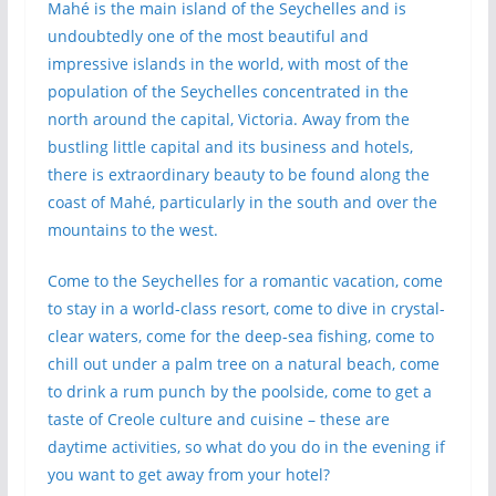
Mahé is the main island of the Seychelles and is
undoubtedly one of the most beautiful and
impressive islands in the world, with most of the
population of the Seychelles concentrated in the
north around the capital, Victoria. Away from the
bustling little capital and its business and hotels,
there is extraordinary beauty to be found along the
coast of Mahé, particularly in the south and over the
mountains to the west.
Come to the Seychelles for a romantic vacation, come
to stay in a world-class resort, come to dive in crystal-
clear waters, come for the deep-sea fishing, come to
chill out under a palm tree on a natural beach, come
to drink a rum punch by the poolside, come to get a
taste of Creole culture and cuisine – these are
daytime activities, so what do you do in the evening if
you want to get away from your hotel?