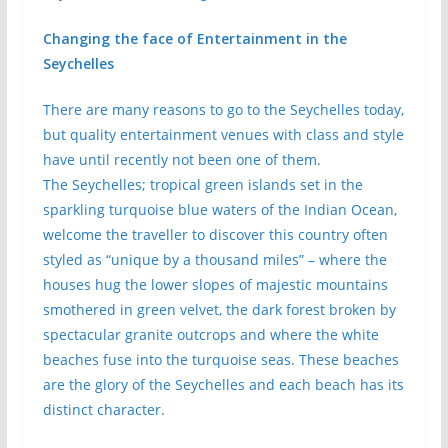
Changing the face of Entertainment in the
Seychelles
There are many reasons to go to the Seychelles today,
but quality entertainment venues with class and style
have until recently not been one of them.
The Seychelles; tropical green islands set in the
sparkling turquoise blue waters of the Indian Ocean,
welcome the traveller to discover this country often
styled as “unique by a thousand miles” – where the
houses hug the lower slopes of majestic mountains
smothered in green velvet, the dark forest broken by
spectacular granite outcrops and where the white
beaches fuse into the turquoise seas. These beaches
are the glory of the Seychelles and each beach has its
distinct character.