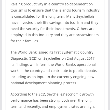
Raising productivity in a country so dependent on
tourism is to ensure that the island’s tourism industry
is consolidated for the long term. Many Seychellois
have invested their life savings into tourism and they
need the security for their investments. Others are
employed in this industry and they are breadwinners
for their families.
The World Bank issued its first Systematic Country
Diagnostic (SCD) on Seychelles on 2nd August 2017.
Its findings will inform the World Bank’s operational
work in the country and contribute to public debate,
including as an input to the currently ongoing new
national development planning process.
According to the SCD, Seychelles’ economic growth
performance has been strong, both over the long
term and recently, and employment rates are high.