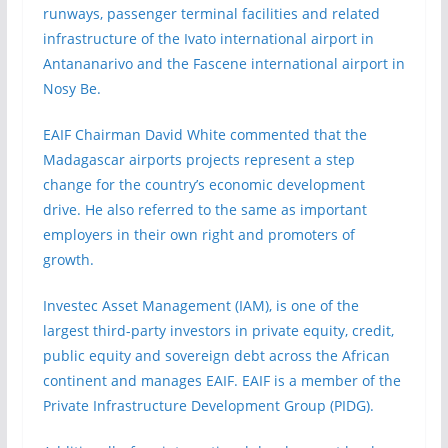
runways, passenger terminal facilities and related
infrastructure of the Ivato international airport in
Antananarivo and the Fascene international airport in
Nosy Be.
EAIF Chairman David White commented that the
Madagascar airports projects represent a step
change for the country’s economic development
drive. He also referred to the same as important
employers in their own right and promoters of
growth.
Investec Asset Management (IAM), is one of the
largest third-party investors in private equity, credit,
public equity and sovereign debt across the African
continent and manages EAIF. EAIF is a member of the
Private Infrastructure Development Group (PIDG).