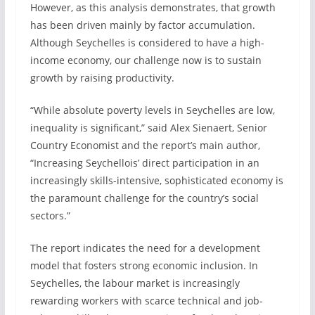
However, as this analysis demonstrates, that growth
has been driven mainly by factor accumulation.
Although Seychelles is considered to have a high-
income economy, our challenge now is to sustain
growth by raising productivity.
“While absolute poverty levels in Seychelles are low,
inequality is significant,” said Alex Sienaert, Senior
Country Economist and the report’s main author,
“Increasing Seychellois’ direct participation in an
increasingly skills-intensive, sophisticated economy is
the paramount challenge for the country’s social
sectors.”
The report indicates the need for a development
model that fosters strong economic inclusion. In
Seychelles, the labour market is increasingly
rewarding workers with scarce technical and job-