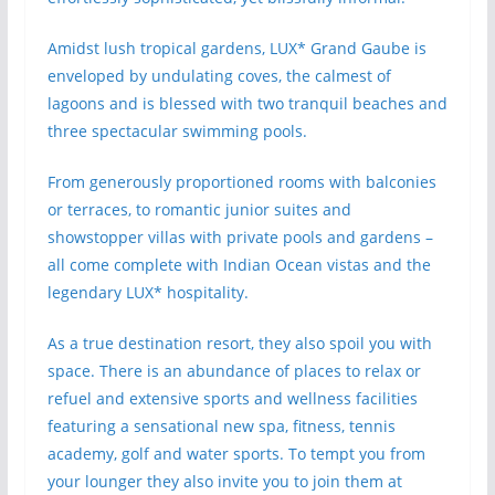
Amidst lush tropical gardens, LUX* Grand Gaube is
enveloped by undulating coves, the calmest of
lagoons and is blessed with two tranquil beaches and
three spectacular swimming pools.
From generously proportioned rooms with balconies
or terraces, to romantic junior suites and
showstopper villas with private pools and gardens –
all come complete with Indian Ocean vistas and the
legendary LUX* hospitality.
As a true destination resort, they also spoil you with
space. There is an abundance of places to relax or
refuel and extensive sports and wellness facilities
featuring a sensational new spa, fitness, tennis
academy, golf and water sports. To tempt you from
your lounger they also invite you to join them at