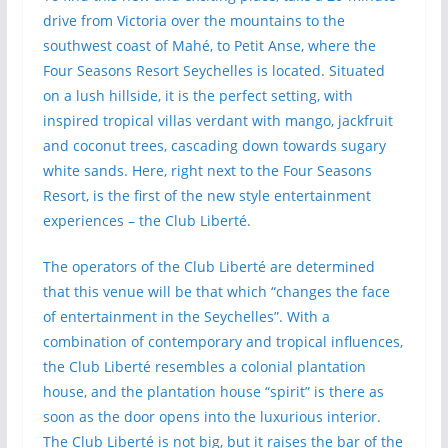
drive from Victoria over the mountains to the
southwest coast of Mahé, to Petit Anse, where the
Four Seasons Resort Seychelles is located. Situated
on a lush hillside, it is the perfect setting, with
inspired tropical villas verdant with mango, jackfruit
and coconut trees, cascading down towards sugary
white sands. Here, right next to the Four Seasons
Resort, is the first of the new style entertainment
experiences – the Club Liberté.
The operators of the Club Liberté are determined
that this venue will be that which “changes the face
of entertainment in the Seychelles”. With a
combination of contemporary and tropical influences,
the Club Liberté resembles a colonial plantation
house, and the plantation house “spirit” is there as
soon as the door opens into the luxurious interior.
The Club Liberté is not big, but it raises the bar of the