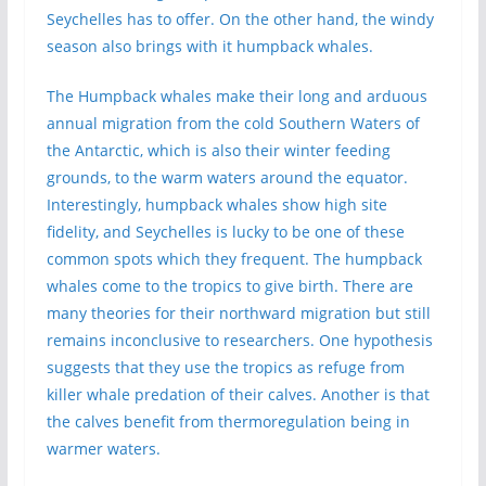
Seychelles has to offer. On the other hand, the windy
season also brings with it humpback whales.
The Humpback whales make their long and arduous
annual migration from the cold Southern Waters of
the Antarctic, which is also their winter feeding
grounds, to the warm waters around the equator.
Interestingly, humpback whales show high site
fidelity, and Seychelles is lucky to be one of these
common spots which they frequent. The humpback
whales come to the tropics to give birth. There are
many theories for their northward migration but still
remains inconclusive to researchers. One hypothesis
suggests that they use the tropics as refuge from
killer whale predation of their calves. Another is that
the calves benefit from thermoregulation being in
warmer waters.