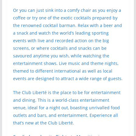
Or you can just sink into a comfy chair as you enjoy a
coffee or try one of the exotic cocktails prepared by
the renowned cocktail barman. Relax with a beer and
a snack and watch the world’s leading sporting
events with live and recorded action on the big
screens, or where cocktails and snacks can be
savoured anytime you wish, while watching the
entertainment shows. Live music and theme nights,
themed to different international as well as local
events are designed to attract a wide range of guests.
The Club Liberté is the place to be for entertainment
and dining. This is a world-class entertainment
venue, ideal for a night out, boasting unrivalled food
outlets and bars, and entertainment. Experience all
that’s new at the Club Liberté.