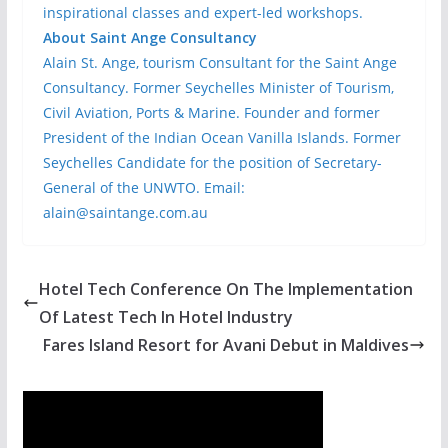
inspirational classes and expert-led workshops.
About Saint Ange Consultancy
Alain St. Ange, tourism Consultant for the Saint Ange
Consultancy. Former Seychelles Minister of Tourism,
Civil Aviation, Ports & Marine. Founder and former
President of the Indian Ocean Vanilla Islands. Former
Seychelles Candidate for the position of Secretary-
General of the UNWTO. Email:
alain@saintange.com.au
Hotel Tech Conference On The Implementation
Of Latest Tech In Hotel Industry
Fares Island Resort for Avani Debut in Maldives