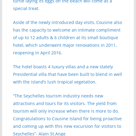
turtle laying its eggs on the beach will come as a
special treat.
Aside of the newly introduced day visits, Cousine also
has the capacity to welcome an intimate compliment
of up to 12 adults & 6 children at its small boutique
hotel, which underwent major renovations in 2011,
reopening in April 2016.
The hotel boasts 4 luxury villas and a new stately
Presidential villa that have been built to blend in well
with the island’s lush tropical vegetation.
“The Seychelles tourism industry needs new
attractions and tours for its visitors. The yield from
tourism will only increase when there is more to do.
Congratulations to Cousine Island for being proactive
and coming up with this new excursion for visitors to
Seychelles”- Alain St.Ange