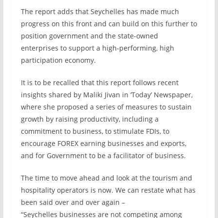
The report adds that Seychelles has made much
progress on this front and can build on this further to
position government and the state-owned
enterprises to support a high-performing, high
participation economy.
It is to be recalled that this report follows recent
insights shared by Maliki Jivan in ‘Today’ Newspaper,
where she proposed a series of measures to sustain
growth by raising productivity, including a
commitment to business, to stimulate FDIs, to
encourage FOREX earning businesses and exports,
and for Government to be a facilitator of business.
The time to move ahead and look at the tourism and
hospitality operators is now. We can restate what has
been said over and over again –
“Seychelles businesses are not competing among