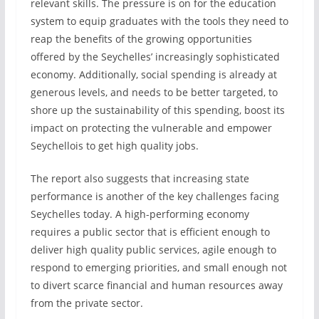
relevant skills. The pressure is on for the education
system to equip graduates with the tools they need to
reap the benefits of the growing opportunities
offered by the Seychelles’ increasingly sophisticated
economy. Additionally, social spending is already at
generous levels, and needs to be better targeted, to
shore up the sustainability of this spending, boost its
impact on protecting the vulnerable and empower
Seychellois to get high quality jobs.
The report also suggests that increasing state
performance is another of the key challenges facing
Seychelles today. A high-performing economy
requires a public sector that is efficient enough to
deliver high quality public services, agile enough to
respond to emerging priorities, and small enough not
to divert scarce financial and human resources away
from the private sector.