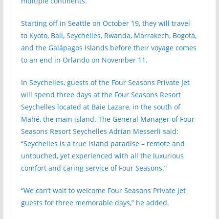
multiple continents.
Starting off in Seattle on October 19, they will travel
to Kyoto, Bali, Seychelles, Rwanda, Marrakech, Bogotá,
and the Galápagos Islands before their voyage comes
to an end in Orlando on November 11.
In Seychelles, guests of the Four Seasons Private Jet
will spend three days at the Four Seasons Resort
Seychelles located at Baie Lazare, in the south of
Mahé, the main island. The General Manager of Four
Seasons Resort Seychelles Adrian Messerli said:
“Seychelles is a true island paradise – remote and
untouched, yet experienced with all the luxurious
comfort and caring service of Four Seasons.”
“We can’t wait to welcome Four Seasons Private Jet
guests for three memorable days,” he added.