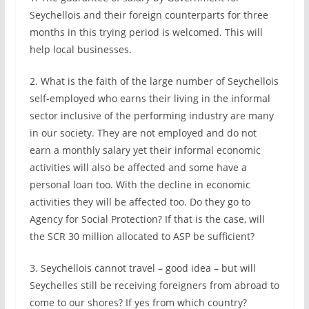
Seychellois and their foreign counterparts for three
months in this trying period is welcomed. This will
help local businesses.
2. What is the faith of the large number of Seychellois
self-employed who earns their living in the informal
sector inclusive of the performing industry are many
in our society. They are not employed and do not
earn a monthly salary yet their informal economic
activities will also be affected and some have a
personal loan too. With the decline in economic
activities they will be affected too. Do they go to
Agency for Social Protection? If that is the case, will
the SCR 30 million allocated to ASP be sufficient?
3. Seychellois cannot travel – good idea – but will
Seychelles still be receiving foreigners from abroad to
come to our shores? If yes from which country?