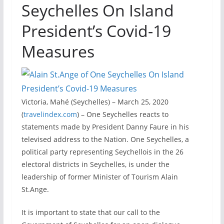
Seychelles On Island
President’s Covid-19
Measures
Victoria, Mahé (Seychelles) – March 25, 2020
(
travelindex.com
) – One Seychelles reacts to
statements made by President Danny Faure in his
televised address to the Nation. One Seychelles, a
political party representing Seychellois in the 26
electoral districts in Seychelles, is under the
leadership of former Minister of Tourism Alain
St.Ange.
It is important to state that our call to the