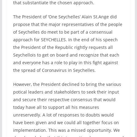
that substantiate the chosen approach.
The President of ‘One Seychelles’ Alain St.Ange did
propose that the major representatives of the people
of Seychelles do meet to be part of a consensual
approach for SEYCHELLES. In the end of his speech
the President of the Republic rightly requests all
Seychellois to get on board and recognize that each
and everyone has a role to play in this fight against
the spread of Coronavirus in Seychelles.
However, the President declined to bring the various
potical leaders and stakeholders to seek their input
and secure their respective consensus that would
today have all to support all his measures
unreservedly. A lot of responses to doubts would
have been given and we could all together focus on
implementation. This was a missed opportunity. We