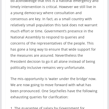
do acknowledge that this is a national emergency and
timely intervention is critical. However we still live in
a young democracy where consultation and
consensus are key. In fact, as a small country with
relatively small population this task does not warrant
much effort or time. Government’s presence in the
National Assembly to respond to queries and
concerns of the representatives of the people. This
has gone a long way to ensure that wide support for
the measures are assured. Nevertheless the
President decision to go it all alone instead of being
politically inclusive remains very unfortunate.
The mis-opportunity is ‘water under the bridge’ now.
We are now going to move forward with what has
been pronounced. One Seychelles have the following
exhausting queries for clarification:
1. The guarantee of salary by Government for