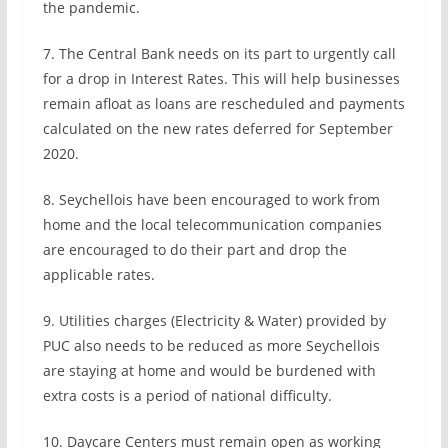
the pandemic.
7. The Central Bank needs on its part to urgently call
for a drop in Interest Rates. This will help businesses
remain afloat as loans are rescheduled and payments
calculated on the new rates deferred for September
2020.
8. Seychellois have been encouraged to work from
home and the local telecommunication companies
are encouraged to do their part and drop the
applicable rates.
9. Utilities charges (Electricity & Water) provided by
PUC also needs to be reduced as more Seychellois
are staying at home and would be burdened with
extra costs is a period of national difficulty.
10. Daycare Centers must remain open as working