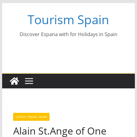
Skip
Tourism Spain
to
content
Discover Espana with for Holidays in Spain
LATEST TRAVEL NEWS
Alain St.Ange of One