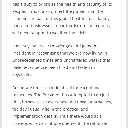
has a duty to prioritize the health and security of its
People. It must also protect the public from the
economic impact of this global health crisis; family-
operated businesses in our tourism-reliant country
will need support to weather the crisis.
“One Seychelles” acknowledges and joins the
President in recognizing that we are now living in
unprecedented times and unchartered waters that
have never before been tried and tested in
Seychelles.
Desperate times do indeed call for exceptional
responses. The President has attempted to do just
that, however, like every new and novel approaches,
the devil usually lie in the practical and
implementation details. Thus there would as a
consequence be multiple queries to the rationale