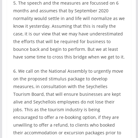
5. The speech and the measures are focussed on 6
months and assumes that by September 2020
normality would settle in and life will normalize as we
know it yesterday. Assuming that this is really the
case, it is our view that we may have underestimated
the efforts that will be required for business to
bounce back and begin to perform. But we at least
have some time to cross this bridge when we get to it.
6. We call on the National Assembly to urgently move
on the proposed stimulus package to develop
measures, in consultation with the Seychelles
Tourism Board, that will ensure businesses are kept
alive and Seychellois employees do not lose their
jobs. This as the tourism industry is being
encouraged to offer a re-booking option, if they are
unwilling to offer a refund, to clients who booked
their accommodation or excursion packages prior to