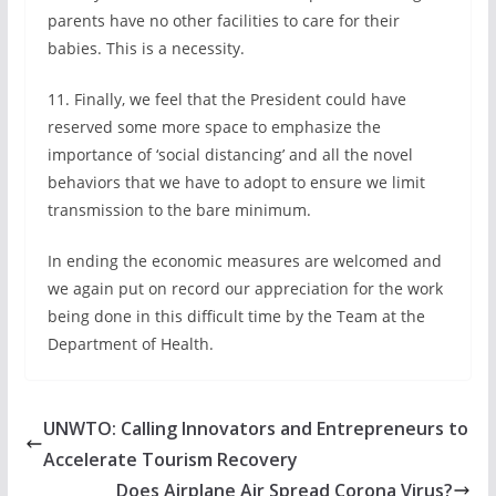
parents have no other facilities to care for their
babies. This is a necessity.
11. Finally, we feel that the President could have
reserved some more space to emphasize the
importance of ‘social distancing’ and all the novel
behaviors that we have to adopt to ensure we limit
transmission to the bare minimum.
In ending the economic measures are welcomed and
we again put on record our appreciation for the work
being done in this difficult time by the Team at the
Department of Health.
UNWTO: Calling Innovators and Entrepreneurs to
Accelerate Tourism Recovery
Does Airplane Air Spread Corona Virus?