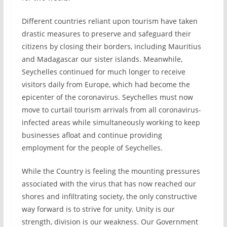
Different countries reliant upon tourism have taken
drastic measures to preserve and safeguard their
citizens by closing their borders, including Mauritius
and Madagascar our sister islands. Meanwhile,
Seychelles continued for much longer to receive
visitors daily from Europe, which had become the
epicenter of the coronavirus. Seychelles must now
move to curtail tourism arrivals from all coronavirus-
infected areas while simultaneously working to keep
businesses afloat and continue providing
employment for the people of Seychelles.
While the Country is feeling the mounting pressures
associated with the virus that has now reached our
shores and infiltrating society, the only constructive
way forward is to strive for unity. Unity is our
strength, division is our weakness. Our Government