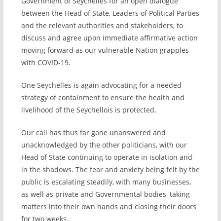
Government of Seychelles for an open dialogue
between the Head of State, Leaders of Political Parties
and the relevant authorities and stakeholders, to
discuss and agree upon immediate affirmative action
moving forward as our vulnerable Nation grapples
with COVID-19.
One Seychelles is again advocating for a needed
strategy of containment to ensure the health and
livelihood of the Seychellois is protected.
Our call has thus far gone unanswered and
unacknowledged by the other politicians, with our
Head of State continuing to operate in isolation and
in the shadows. The fear and anxiety being felt by the
public is escalating steadily, with many businesses,
as well as private and Governmental bodies, taking
matters into their own hands and closing their doors
for two weeks.