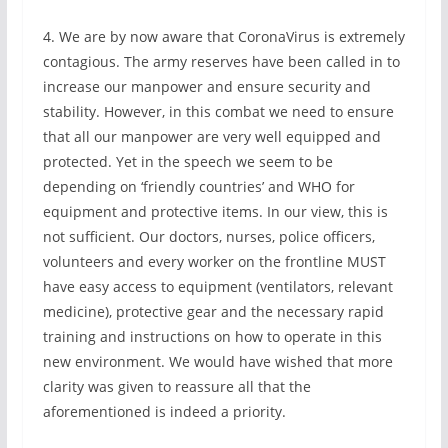
4. We are by now aware that CoronaVirus is extremely
contagious. The army reserves have been called in to
increase our manpower and ensure security and
stability. However, in this combat we need to ensure
that all our manpower are very well equipped and
protected. Yet in the speech we seem to be
depending on ‘friendly countries’ and WHO for
equipment and protective items. In our view, this is
not sufficient. Our doctors, nurses, police officers,
volunteers and every worker on the frontline MUST
have easy access to equipment (ventilators, relevant
medicine), protective gear and the necessary rapid
training and instructions on how to operate in this
new environment. We would have wished that more
clarity was given to reassure all that the
aforementioned is indeed a priority.