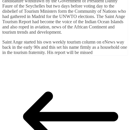
candidature withdrawn by the Government of President Danny
Faure of the Seychelles but two days before voting day to the
disbelief of Tourism Ministers form the Community of Nations who
had gathered in Madrid for the UNWTO elections. The Saint Ange
Tourism Report had become the voice of the Indian Ocean Islands
and also roped in aviation, news of the African Continent and
tourism trends and development.
Saint Ange started his own weekly tourism column on eNews way
back in the early 90s and this set his name firmly as a household one
in the tourism fraternity. His report will be missed