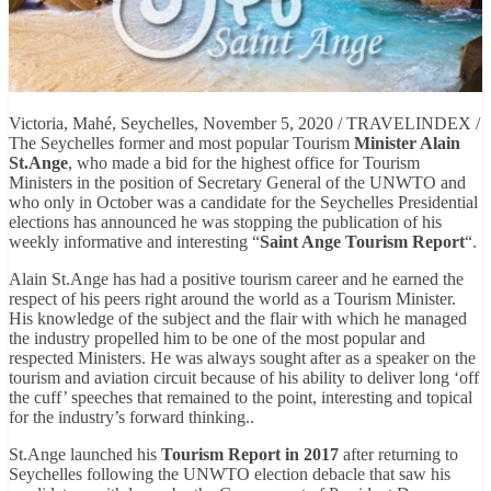
Victoria, Mahé, Seychelles, November 5, 2020 / TRAVELINDEX /
The Seychelles former and most popular Tourism
Minister Alain
St.Ange
, who made a bid for the highest office for Tourism
Ministers in the position of Secretary General of the UNWTO and
who only in October was a candidate for the Seychelles Presidential
elections has announced he was stopping the publication of his
weekly informative and interesting “
Saint Ange Tourism Report
“.
Alain St.Ange has had a positive tourism career and he earned the
respect of his peers right around the world as a Tourism Minister.
His knowledge of the subject and the flair with which he managed
the industry propelled him to be one of the most popular and
respected Ministers. He was always sought after as a speaker on the
tourism and aviation circuit because of his ability to deliver long ‘off
the cuff’ speeches that remained to the point, interesting and topical
for the industry’s forward thinking..
St.Ange launched his
Tourism Report in 2017
after returning to
Seychelles following the UNWTO election debacle that saw his