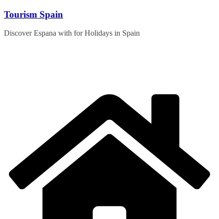
Skip
Tourism Spain
to
content
Discover Espana with for Holidays in Spain