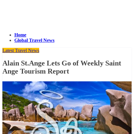
Home
Global Travel News
Latest Travel News
Alain St.Ange Lets Go of Weekly Saint
Ange Tourism Report