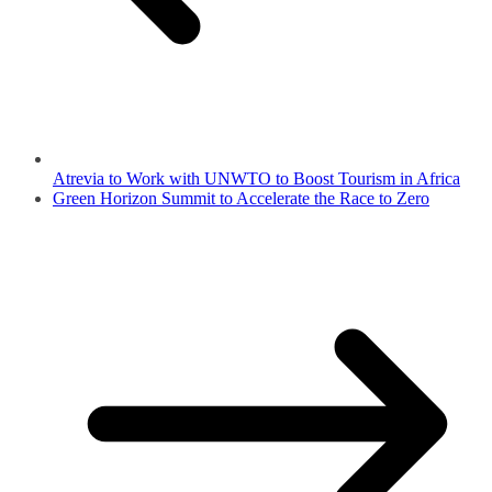
Atrevia to Work with UNWTO to Boost Tourism in Africa
Green Horizon Summit to Accelerate the Race to Zero