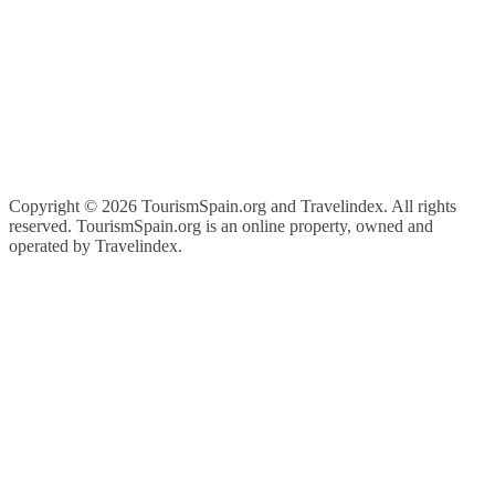
Copyright ©
2026 TourismSpain.org and Travelindex. All rights
reserved. TourismSpain.org is an online property, owned and
operated by Travelindex.