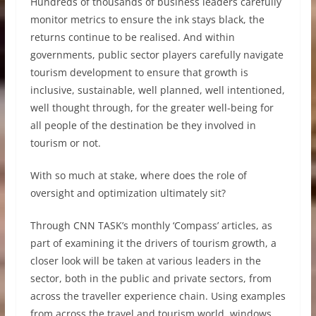
Hundreds of thousands of business leaders carefully
monitor metrics to ensure the ink stays black, the
returns continue to be realised. And within
governments, public sector players carefully navigate
tourism development to ensure that growth is
inclusive, sustainable, well planned, well intentioned,
well thought through, for the greater well-being for
all people of the destination be they involved in
tourism or not.
With so much at stake, where does the role of
oversight and optimization ultimately sit?
Through CNN TASK’s monthly ‘Compass’ articles, as
part of examining it the drivers of tourism growth, a
closer look will be taken at various leaders in the
sector, both in the public and private sectors, from
across the traveller experience chain. Using examples
from across the travel and tourism world, windows