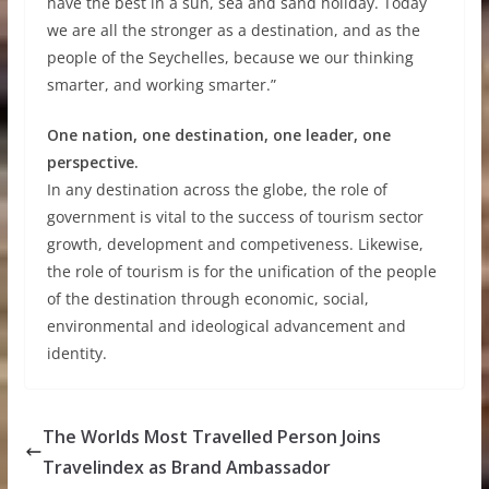
have the best in a sun, sea and sand holiday. Today
we are all the stronger as a destination, and as the
people of the Seychelles, because we our thinking
smarter, and working smarter.”
One nation, one destination, one leader, one
perspective.
In any destination across the globe, the role of
government is vital to the success of tourism sector
growth, development and competiveness. Likewise,
the role of tourism is for the unification of the people
of the destination through economic, social,
environmental and ideological advancement and
identity.
The Worlds Most Travelled Person Joins
Travelindex as Brand Ambassador