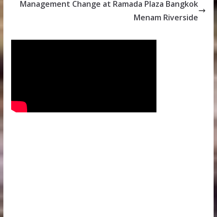
Management Change at Ramada Plaza Bangkok
Menam Riverside