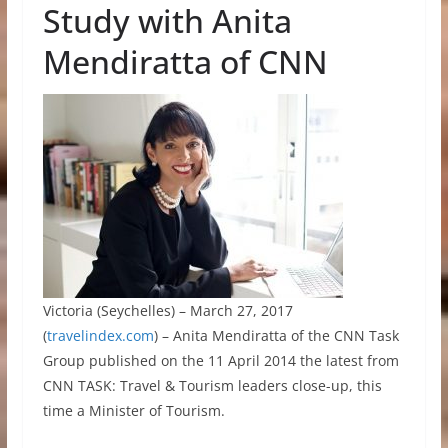
Study with Anita
Mendiratta of CNN
Victoria (Seychelles) – March 27, 2017
(
travelindex.com
) – Anita Mendiratta of the CNN Task
Group published on the 11 April 2014 the latest from
CNN TASK: Travel & Tourism leaders close-up, this
time a Minister of Tourism.