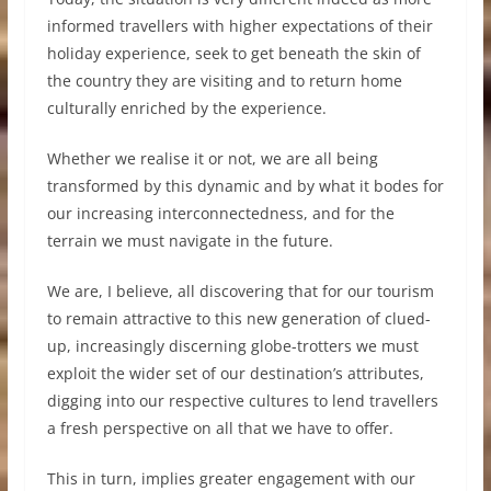
informed travellers with higher expectations of their
holiday experience, seek to get beneath the skin of
the country they are visiting and to return home
culturally enriched by the experience.
Whether we realise it or not, we are all being
transformed by this dynamic and by what it bodes for
our increasing interconnectedness, and for the
terrain we must navigate in the future.
We are, I believe, all discovering that for our tourism
to remain attractive to this new generation of clued-
up, increasingly discerning globe-trotters we must
exploit the wider set of our destination’s attributes,
digging into our respective cultures to lend travellers
a fresh perspective on all that we have to offer.
This in turn, implies greater engagement with our