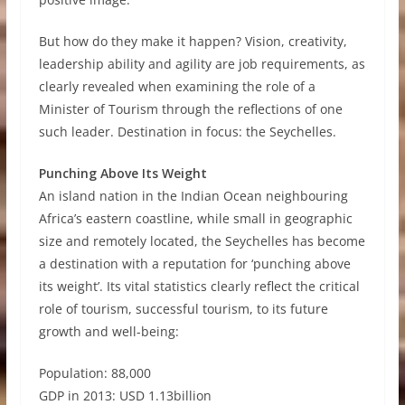
But how do they make it happen? Vision, creativity,
leadership ability and agility are job requirements, as
clearly revealed when examining the role of a
Minister of Tourism through the reflections of one
such leader. Destination in focus: the Seychelles.
Punching Above Its Weight
An island nation in the Indian Ocean neighbouring
Africa’s eastern coastline, while small in geographic
size and remotely located, the Seychelles has become
a destination with a reputation for ‘punching above
its weight’. Its vital statistics clearly reflect the critical
role of tourism, successful tourism, to its future
growth and well-being:
Population: 88,000
GDP in 2013: USD 1.13billion