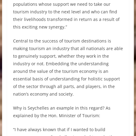
populations whose support we need to take our
tourism industry to the next level and who can find
their livelihoods transformed in return as a result of
this exciting new synergy.”
Central to the success of tourism destinations is
making tourism an industry that all nationals are able
to genuinely support, whether they work in the
industry or not. Embedding the understanding
around the value of the tourism economy is an
essential basis of understanding for holistic support
of the sector through all parts, and players, in the
nation’s economy and society.
Why is Seychelles an example in this regard? As
explained by the Hon. Minister of Tourism:
“I have always known that if I wanted to build