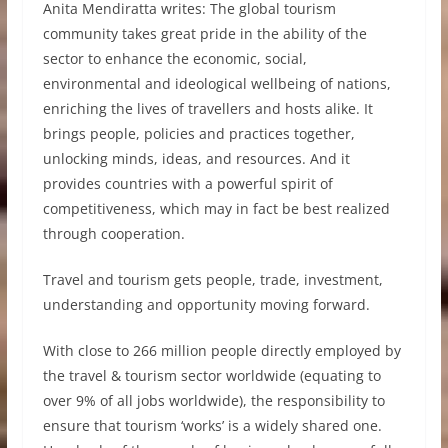
Anita Mendiratta writes: The global tourism
community takes great pride in the ability of the
sector to enhance the economic, social,
environmental and ideological wellbeing of nations,
enriching the lives of travellers and hosts alike. It
brings people, policies and practices together,
unlocking minds, ideas, and resources. And it
provides countries with a powerful spirit of
competitiveness, which may in fact be best realized
through cooperation.
Travel and tourism gets people, trade, investment,
understanding and opportunity moving forward.
With close to 266 million people directly employed by
the travel & tourism sector worldwide (equating to
over 9% of all jobs worldwide), the responsibility to
ensure that tourism ‘works’ is a widely shared one.