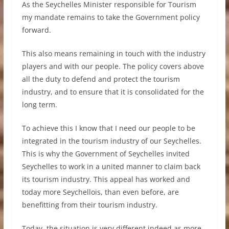
As the Seychelles Minister responsible for Tourism
my mandate remains to take the Government policy
forward.
This also means remaining in touch with the industry
players and with our people. The policy covers above
all the duty to defend and protect the tourism
industry, and to ensure that it is consolidated for the
long term.
To achieve this I know that I need our people to be
integrated in the tourism industry of our Seychelles.
This is why the Government of Seychelles invited
Seychelles to work in a united manner to claim back
its tourism industry. This appeal has worked and
today more Seychellois, than even before, are
benefitting from their tourism industry.
Today, the situation is very different indeed as more