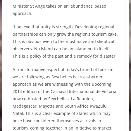
Minister St Ange takes on an ‘abundance’ based
approach:
“I believe that unity is strength. Developing regional
partnerships can only grow the region’s tourism cake.
This is obvious even to the most naive and skeptical
observers. No island can be an island on to itself.
This is a policy of the past and a remedy for disaster.
A transformative aspect of today’s brand of tourism
we are following as Seychelles is cross-border
approach as we are witnessing with the upcoming
2014 edition of the Carnaval International de Victoria,
now co-hosted by Seychelles, La Reunion,
Madagascar, Mayotte and South Africa KwaZulu
Natal. This is a clear example of States which may
once have considered themselves as rivals in
tourism, coming together in an initiative to market,