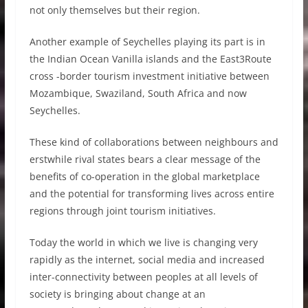
not only themselves but their region.
Another example of Seychelles playing its part is in
the Indian Ocean Vanilla islands and the East3Route
cross -border tourism investment initiative between
Mozambique, Swaziland, South Africa and now
Seychelles.
These kind of collaborations between neighbours and
erstwhile rival states bears a clear message of the
benefits of co-operation in the global marketplace
and the potential for transforming lives across entire
regions through joint tourism initiatives.
Today the world in which we live is changing very
rapidly as the internet, social media and increased
inter-connectivity between peoples at all levels of
society is bringing about change at an