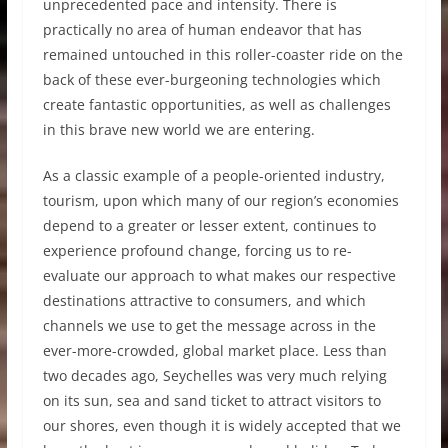
unprecedented pace and intensity. There is
practically no area of human endeavor that has
remained untouched in this roller-coaster ride on the
back of these ever-burgeoning technologies which
create fantastic opportunities, as well as challenges
in this brave new world we are entering.
As a classic example of a people-oriented industry,
tourism, upon which many of our region’s economies
depend to a greater or lesser extent, continues to
experience profound change, forcing us to re-
evaluate our approach to what makes our respective
destinations attractive to consumers, and which
channels we use to get the message across in the
ever-more-crowded, global market place. Less than
two decades ago, Seychelles was very much relying
on its sun, sea and sand ticket to attract visitors to
our shores, even though it is widely accepted that we