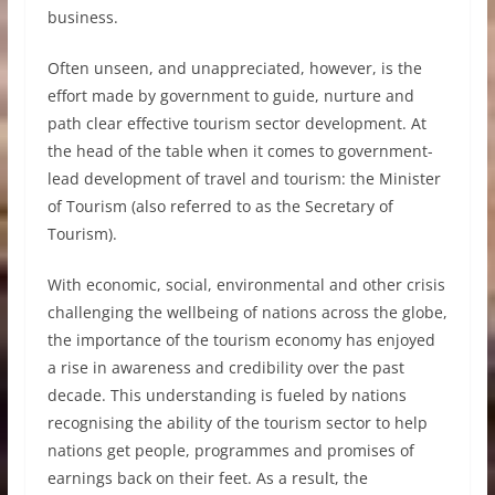
business.
Often unseen, and unappreciated, however, is the
effort made by government to guide, nurture and
path clear effective tourism sector development. At
the head of the table when it comes to government-
lead development of travel and tourism: the Minister
of Tourism (also referred to as the Secretary of
Tourism).
With economic, social, environmental and other crisis
challenging the wellbeing of nations across the globe,
the importance of the tourism economy has enjoyed
a rise in awareness and credibility over the past
decade. This understanding is fueled by nations
recognising the ability of the tourism sector to help
nations get people, programmes and promises of
earnings back on their feet. As a result, the