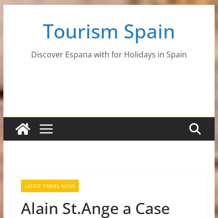
Skip
Tourism Spain
to
content
Discover Espana with for Holidays in Spain
LATEST TRAVEL NEWS
Alain St.Ange a Case