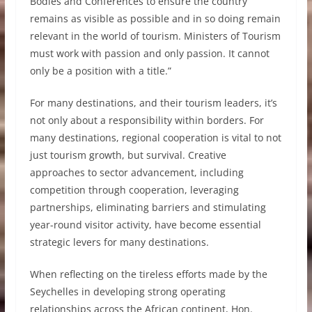
Bodies and Conferences to ensure the country
remains as visible as possible and in so doing remain
relevant in the world of tourism. Ministers of Tourism
must work with passion and only passion. It cannot
only be a position with a title.”
For many destinations, and their tourism leaders, it’s
not only about a responsibility within borders. For
many destinations, regional cooperation is vital to not
just tourism growth, but survival. Creative
approaches to sector advancement, including
competition through cooperation, leveraging
partnerships, eliminating barriers and stimulating
year-round visitor activity, have become essential
strategic levers for many destinations.
When reflecting on the tireless efforts made by the
Seychelles in developing strong operating
relationships across the African continent, Hon.