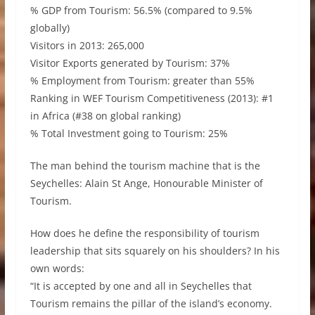
% GDP from Tourism: 56.5% (compared to 9.5%
globally)
Visitors in 2013: 265,000
Visitor Exports generated by Tourism: 37%
% Employment from Tourism: greater than 55%
Ranking in WEF Tourism Competitiveness (2013): #1
in Africa (#38 on global ranking)
% Total Investment going to Tourism: 25%
The man behind the tourism machine that is the
Seychelles: Alain St Ange, Honourable Minister of
Tourism.
How does he define the responsibility of tourism
leadership that sits squarely on his shoulders? In his
own words:
“It is accepted by one and all in Seychelles that
Tourism remains the pillar of the island’s economy.