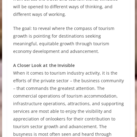
will be opened to different ways of thinking, and
different ways of working.
The goal: to reveal where the compass of tourism
growth is pointing for destinations seeking
meaningful, equitable growth through tourism
economy development and advancement.
A Closer Look at the Invisible
When it comes to tourism industry activity, it is the
efforts of the private sector – the business community
– that commands the greatest attention. The
commercial operations of tourism accommodation,
infrastructure operations, attractions, and supporting
services are most able to enjoy the visibility and
appreciation of onlookers for their contribution to
tourism sector growth and advancement. The
busyness is most often seen and heard through