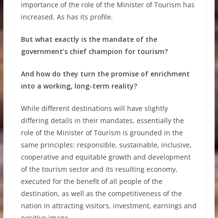
importance of the role of the Minister of Tourism has
increased. As has its profile.
But what exactly is the mandate of the
government’s chief champion for tourism?
And how do they turn the promise of enrichment
into a working, long-term reality?
While different destinations will have slightly
differing details in their mandates, essentially the
role of the Minister of Tourism is grounded in the
same principles: responsible, sustainable, inclusive,
cooperative and equitable growth and development
of the tourism sector and its resulting economy,
executed for the benefit of all people of the
destination, as well as the competitiveness of the
nation in attracting visitors, investment, earnings and
positive image.