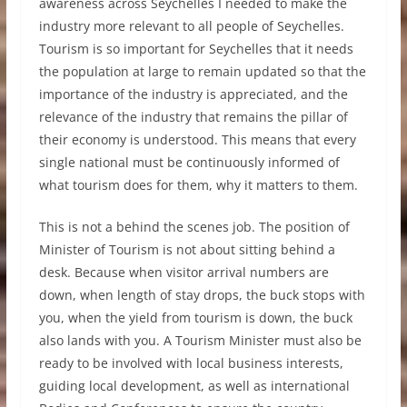
awareness across Seychelles I needed to make the
industry more relevant to all people of Seychelles.
Tourism is so important for Seychelles that it needs
the population at large to remain updated so that the
importance of the industry is appreciated, and the
relevance of the industry that remains the pillar of
their economy is understood. This means that every
single national must be continuously informed of
what tourism does for them, why it matters to them.
This is not a behind the scenes job. The position of
Minister of Tourism is not about sitting behind a
desk. Because when visitor arrival numbers are
down, when length of stay drops, the buck stops with
you, when the yield from tourism is down, the buck
also lands with you. A Tourism Minister must also be
ready to be involved with local business interests,
guiding local development, as well as international