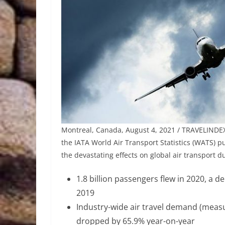
Montreal, Canada, August 4, 2021 / TRAVELINDEX 
the IATA World Air Transport Statistics (WATS) 
the devastating effects on global air transport du
1.8 billion passengers flew in 2020, a d
2019
Industry-wide air travel demand (meas
dropped by 65.9% year-on-year