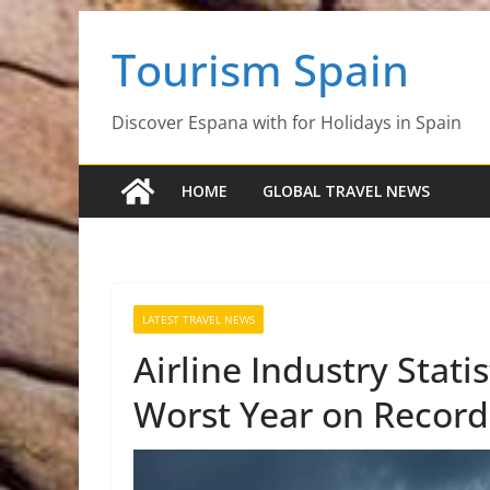
Skip
Tourism Spain
to
content
Discover Espana with for Holidays in Spain
HOME
GLOBAL TRAVEL NEWS
LATEST TRAVEL NEWS
Airline Industry Stat
Worst Year on Record