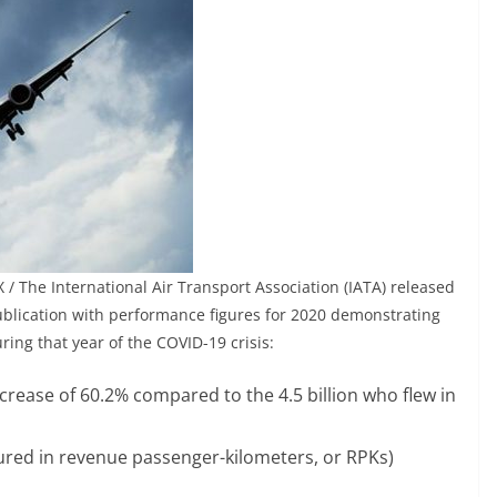
/ The International Air Transport Association (IATA) released
publication with performance figures for 2020 demonstrating
ring that year of the COVID-19 crisis:
ecrease of 60.2% compared to the 4.5 billion who flew in
ured in revenue passenger-kilometers, or RPKs)