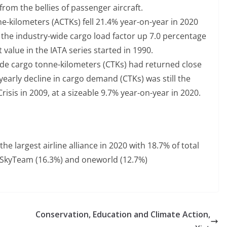
rom the bellies of passenger aircraft.
e-kilometers (ACTKs) fell 21.4% year-on-year in 2020
h the industry-wide cargo load factor up 7.0 percentage
t value in the IATA series started in 1990.
wide cargo tonne-kilometers (CTKs) had returned close
 yearly decline in cargo demand (CTKs) was still the
Crisis in 2009, at a sizeable 9.7% year-on-year in 2020.
the largest airline alliance in 2020 with 18.7% of total
by SkyTeam (16.3%) and oneworld (12.7%)
Conservation, Education and Climate Action,