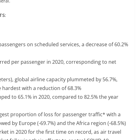
neral.
TS:
n passengers on scheduled services, a decrease of 60.2%
urred per passenger in 2020, corresponding to net
ters), global airline capacity plummeted by 56.7%,
he hardest with a reduction of 68.3%
ped to 65.1% in 2020, compared to 82.5% the year
gest proportion of loss for passenger traffic* with a
owed by Europe (-69.7%) and the Africa region (-68.5%)
t in 2020 for the first time on record, as air travel