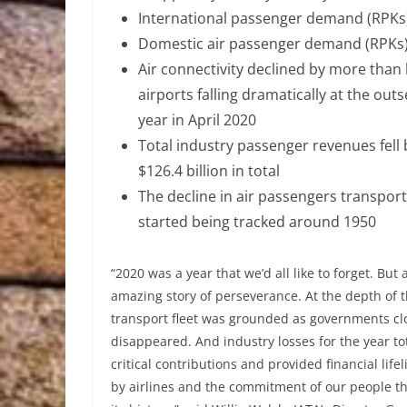
International passenger demand (RPKs)
Domestic air passenger demand (RPKs
Air connectivity declined by more than
airports falling dramatically at the ou
year in April 2020
Total industry passenger revenues fell 
$126.4 billion in total
The decline in air passengers transpor
started being tracked around 1950
“2020 was a year that we’d all like to forget. But
amazing story of perseverance. At the depth of th
transport fleet was grounded as governments clo
disappeared. And industry losses for the year t
critical contributions and provided financial life
by airlines and the commitment of our people tha