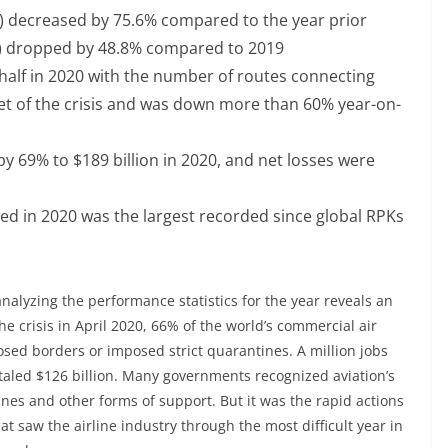
 decreased by 75.6% compared to the year prior
) dropped by 48.8% compared to 2019
 half in 2020 with the number of routes connecting
tset of the crisis and was down more than 60% year-on-
by 69% to $189 billion in 2020, and net losses were
ted in 2020 was the largest recorded since global RPKs
 analyzing the performance statistics for the year reveals an
e crisis in April 2020, 66% of the world’s commercial air
sed borders or imposed strict quarantines. A million jobs
otaled $126 billion. Many governments recognized aviation’s
lines and other forms of support. But it was the rapid actions
t saw the airline industry through the most difficult year in