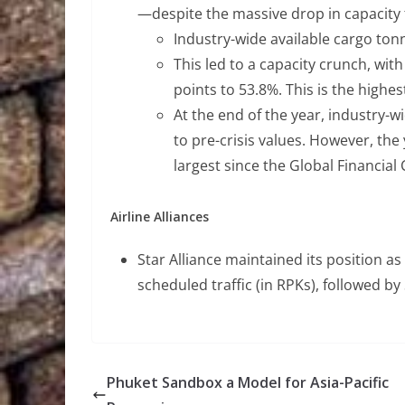
—despite the massive drop in capacity f
Industry-wide available cargo tonn
This led to a capacity crunch, wit
points to 53.8%. This is the highes
At the end of the year, industry-
to pre-crisis values. However, the
largest since the Global Financial 
Airline Alliances
Star Alliance maintained its position as 
scheduled traffic (in RPKs), followed 
Phuket Sandbox a Model for Asia-Pacific