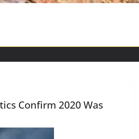
istics Confirm 2020 Was