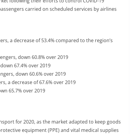
et following their efforts to control COVID-19
passengers carried on scheduled services by airlines
gers, a decrease of 53.4% compared to the region’s
ssengers, down 60.8% over 2019
, down 67.4% over 2019
sengers, down 60.6% over 2019
ers, a decrease of 67.6% over 2019
down 65.7% over 2019
transport for 2020, as the market adapted to keep goods
otective equipment (PPE) and vital medical supplies