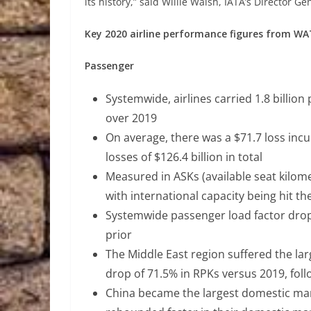
its history,” said Willie Walsh, IATA’s Director Ge
Key 2020 airline performance figures from WA
Passenger
Systemwide, airlines carried 1.8 billio
over 2019
On average, there was a $71.7 loss inc
losses of $126.4 billion in total
Measured in ASKs (available seat kilome
with international capacity being hit t
Systemwide passenger load factor drop
prior
The Middle East region suffered the lar
drop of 71.5% in RPKs versus 2019, foll
China became the largest domestic marke