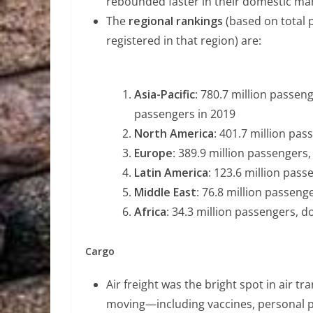
rebounded faster in their domestic mark
The
regional rankings
(based on total 
registered in that region) are:
Asia-Pacific
: 780.7 million passen
passengers in 2019
North America
: 401.7 million pa
Europe
: 389.9 million passengers
Latin America
: 123.6 million pas
Middle East
: 76.8 million passeng
Africa
: 34.3 million passengers, 
Cargo
Air freight was the bright spot in air 
moving—including vaccines, personal pr