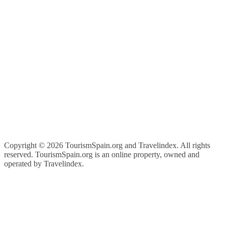
Copyright ©
2026 TourismSpain.org and Travelindex. All rights
reserved. TourismSpain.org is an online property, owned and
operated by Travelindex.