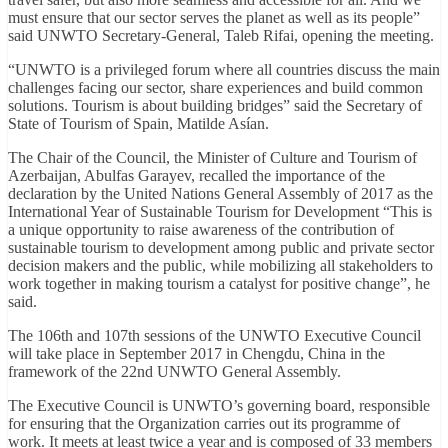
must ensure that our sector serves the planet as well as its people”
said UNWTO Secretary-General, Taleb Rifai, opening the meeting.
“UNWTO is a privileged forum where all countries discuss the main
challenges facing our sector, share experiences and build common
solutions. Tourism is about building bridges” said the Secretary of
State of Tourism of Spain, Matilde Asían.
The Chair of the Council, the Minister of Culture and Tourism of
Azerbaijan, Abulfas Garayev, recalled the importance of the
declaration by the United Nations General Assembly of 2017 as the
International Year of Sustainable Tourism for Development “This is
a unique opportunity to raise awareness of the contribution of
sustainable tourism to development among public and private sector
decision makers and the public, while mobilizing all stakeholders to
work together in making tourism a catalyst for positive change”, he
said.
The 106th and 107th sessions of the UNWTO Executive Council
will take place in September 2017 in Chengdu, China in the
framework of the 22nd UNWTO General Assembly.
The Executive Council is UNWTO’s governing board, responsible
for ensuring that the ‎Organization carries out its programme of
work. It meets at least twice a year and is ‎composed of 33 members