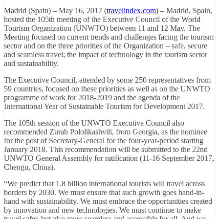
Madrid (Spain) – May 16, 2017 (
travelindex.com
) – Madrid, Spain,
hosted the 105th meeting of the Executive Council of the World
Tourism Organization (UNWTO) between 11 and 12 May. The
Meeting focused on current trends and challenges facing the tourism
sector and on the three priorities of the Organization – safe, secure
and seamless travel; the impact of technology in the tourism sector
and sustainability.
The Executive Council, attended by some 250 representatives from
59 countries, focused on these priorities as well as on the UNWTO
programme of work for 2018-2019 and the agenda of the
International Year of Sustainable Tourism for Development 2017.
The 105th session of the UNWTO Executive Council also
recommended Zurab Pololikashvili, from Georgia, as the nominee
for the post of Secretary-General for the four-year-period starting
January 2018. This recommendation will be submitted to the 22nd
UNWTO General Assembly for ratification (11-16 September 2017,
Chengu, China).
“We predict that 1.8 billion international tourists will travel across
borders by 2030. We must ensure that such growth goes hand-in-
hand with sustainability. We must embrace the opportunities created
by innovation and new technologies. We must continue to make
travel safer, but also more seamless and accessible for all. And we