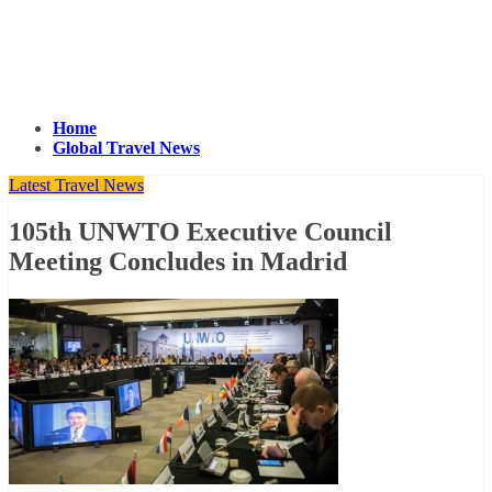
Home
Global Travel News
Latest Travel News
105th UNWTO Executive Council
Meeting Concludes in Madrid