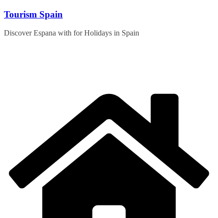
Skip
Tourism Spain
to
content
Discover Espana with for Holidays in Spain