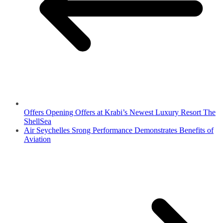
Offers Opening Offers at Krabi’s Newest Luxury Resort The
ShellSea
Air Seychelles Srong Performance Demonstrates Benefits of
Aviation