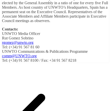
elected by the General Assembly in a ratio of one for every ‎five Full
Members. As host country of UNWTO’s Headquarters, Spain has a
permanent ‎seat on the Executive Council. Representatives of the
Associate Members and Affiliate ‎Members participate in Executive
Council meetings as observers.
Contacts:
UNWTO Media Officer
Rut Gomez Sobrino
rgomez@unwto.org
Tel: (+34) 91 567 81 60
UNWTO Communications & Publications Programme
comm@UNWTO.org
Tel: (+34) 91 567 8100 / Fax: +34 91 567 8218