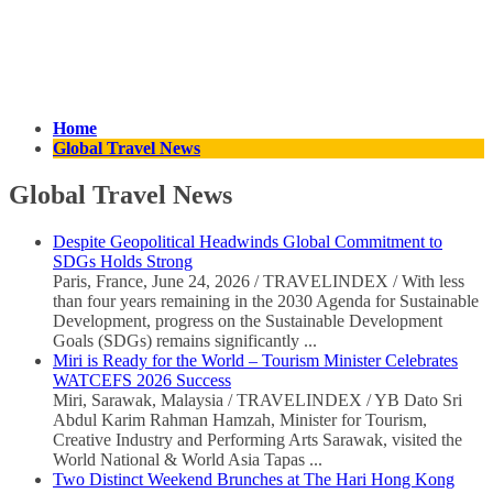
Home
Global Travel News
Global Travel News
Despite Geopolitical Headwinds Global Commitment to
SDGs Holds Strong
Paris, France, June 24, 2026 / TRAVELINDEX / With less
than four years remaining in the 2030 Agenda for Sustainable
Development, progress on the Sustainable Development
Goals (SDGs) remains significantly ...
Miri is Ready for the World – Tourism Minister Celebrates
WATCEFS 2026 Success
Miri, Sarawak, Malaysia / TRAVELINDEX / YB Dato Sri
Abdul Karim Rahman Hamzah, Minister for Tourism,
Creative Industry and Performing Arts Sarawak, visited the
World National & World Asia Tapas ...
Two Distinct Weekend Brunches at The Hari Hong Kong