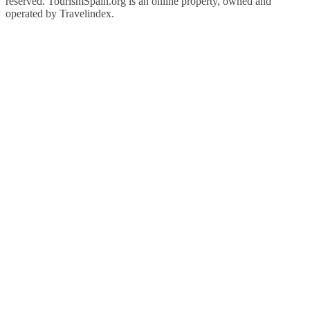
reserved. TourismSpain.org is an online property, owned and
operated by Travelindex.