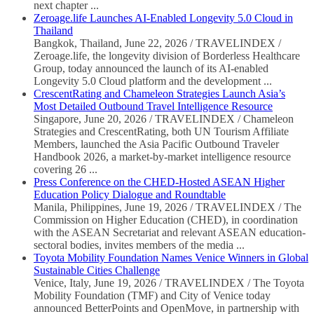
next chapter ...
Zeroage.life Launches AI-Enabled Longevity 5.0 Cloud in
Thailand
Bangkok, Thailand, June 22, 2026 / TRAVELINDEX /
Zeroage.life, the longevity division of Borderless Healthcare
Group, today announced the launch of its AI-enabled
Longevity 5.0 Cloud platform and the development ...
CrescentRating and Chameleon Strategies Launch Asia’s
Most Detailed Outbound Travel Intelligence Resource
Singapore, June 20, 2026 / TRAVELINDEX / Chameleon
Strategies and CrescentRating, both UN Tourism Affiliate
Members, launched the Asia Pacific Outbound Traveler
Handbook 2026, a market-by-market intelligence resource
covering 26 ...
Press Conference on the CHED-Hosted ASEAN Higher
Education Policy Dialogue and Roundtable
Manila, Philippines, June 19, 2026 / TRAVELINDEX / The
Commission on Higher Education (CHED), in coordination
with the ASEAN Secretariat and relevant ASEAN education-
sectoral bodies, invites members of the media ...
Toyota Mobility Foundation Names Venice Winners in Global
Sustainable Cities Challenge
Venice, Italy, June 19, 2026 / TRAVELINDEX / The Toyota
Mobility Foundation (TMF) and City of Venice today
announced BetterPoints and OpenMove, in partnership with