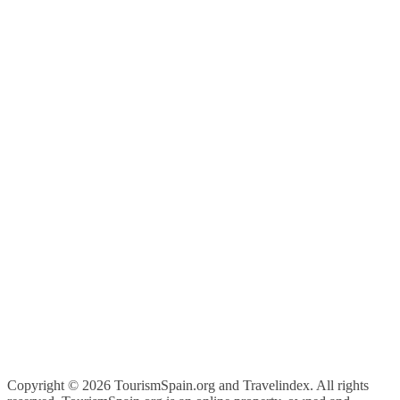
Copyright ©
2026 TourismSpain.org and Travelindex. All rights