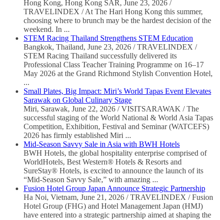
Hong Kong, Hong Kong SAR, June 23, 2026 /
TRAVELINDEX / At The Hari Hong Kong this summer,
choosing where to brunch may be the hardest decision of the
weekend. In ...
STEM Racing Thailand Strengthens STEM Education
Bangkok, Thailand, June 23, 2026 / TRAVELINDEX /
STEM Racing Thailand successfully delivered its
Professional Class Teacher Training Programme on 16–17
May 2026 at the Grand Richmond Stylish Convention Hotel,
...
Small Plates, Big Impact: Miri’s World Tapas Event Elevates
Sarawak on Global Culinary Stage
Miri, Sarawak, June 22, 2026 / VISITSARAWAK / The
successful staging of the World National & World Asia Tapas
Competition, Exhibition, Festival and Seminar (WATCEFS)
2026 has firmly established Miri ...
Mid-Season Savvy Sale in Asia with BWH Hotels
BWH Hotels, the global hospitality enterprise comprised of
WorldHotels, Best Western® Hotels & Resorts and
SureStay® Hotels, is excited to announce the launch of its
“Mid-Season Savvy Sale,” with amazing ...
Fusion Hotel Group Japan Announce Strategic Partnership
Ha Noi, Vietnam, June 21, 2026 / TRAVELINDEX / Fusion
Hotel Group (FHG) and Hotel Management Japan (HMJ)
have entered into a strategic partnership aimed at shaping the