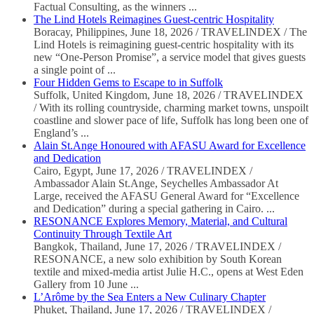
Factual Consulting, as the winners ...
The Lind Hotels Reimagines Guest-centric Hospitality
Boracay, Philippines, June 18, 2026 / TRAVELINDEX / The
Lind Hotels is reimagining guest-centric hospitality with its
new “One-Person Promise”, a service model that gives guests
a single point of ...
Four Hidden Gems to Escape to in Suffolk
Suffolk, United Kingdom, June 18, 2026 / TRAVELINDEX
/ With its rolling countryside, charming market towns, unspoilt
coastline and slower pace of life, Suffolk has long been one of
England’s ...
Alain St.Ange Honoured with AFASU Award for Excellence
and Dedication
Cairo, Egypt, June 17, 2026 / TRAVELINDEX /
Ambassador Alain St.Ange, Seychelles Ambassador At
Large, received the AFASU General Award for “Excellence
and Dedication” during a special gathering in Cairo. ...
RESONANCE Explores Memory, Material, and Cultural
Continuity Through Textile Art
Bangkok, Thailand, June 17, 2026 / TRAVELINDEX /
RESONANCE, a new solo exhibition by South Korean
textile and mixed-media artist Julie H.C., opens at West Eden
Gallery from 10 June ...
L’Arôme by the Sea Enters a New Culinary Chapter
Phuket, Thailand, June 17, 2026 / TRAVELINDEX /