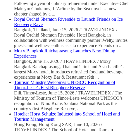
Following a year of culinary refinement under Executive Chef
Maksym Chukanov, L’Arôme by the Sea unveils a new
chapter shaped by a ...
Royal Orchid Sheraton Riverside to Launch Friends on Ice
Recovery Rave
Bangkok, Thailand, June 15, 2026 / TRAVELINDEX /
Royal Orchid Sheraton Riverside Hotel Bangkok, in
collaboration with wellness community partner iWelty, invites
guests and wellness enthusiasts to experience Friends on ...
Moxy Bangkok Ratchaprasong Launches New Dining
Experiences
Bangkok, June 15, 2026 / TRAVELINDEX / Moxy
Bangkok Ratchaprasong, Thailand’s first and Asia Pacific’s
largest Moxy hotel, introduces refreshed food and beverage
experiences at Moxy Bar & Restaurant (9th ...
Tourism Ministry Welcomes UNESCO Recognition of
Timor-Leste’s First Biosphere Reserve
Dili, Timor-Leste, June 15, 2026 / TRAVELINDEX / The
Ministry of Tourism of Timor-Leste welcomes UNESCO’s
recognition of Nino Konis Santana National Park as the
country’s first Biosphere Reserve, a ...
Hotelier Horst Schulze Inducted into School of Hotel and
Tourism Management
Hong Kong, Hong Kong SAR, June 10, 2026 /
TRAVELINDEX / The School of Hotel and Tourism