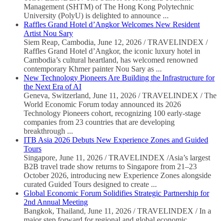
Management (SHTM) of The Hong Kong Polytechnic
University (PolyU) is delighted to announce ...
Raffles Grand Hotel d’Angkor Welcomes New Resident
Artist Nou Sary
Siem Reap, Cambodia, June 12, 2026 / TRAVELINDEX /
Raffles Grand Hotel d’Angkor, the iconic luxury hotel in
Cambodia’s cultural heartland, has welcomed renowned
contemporary Khmer painter Nou Sary as ...
New Technology Pioneers Are Building the Infrastructure for
the Next Era of AI
Geneva, Switzerland, June 11, 2026 / TRAVELINDEX / The
World Economic Forum today announced its 2026
Technology Pioneers cohort, recognizing 100 early-stage
companies from 23 countries that are developing
breakthrough ...
ITB Asia 2026 Debuts New Experience Zones and Guided
Tours
Singapore, June 11, 2026 / TRAVELINDEX /Asia’s largest
B2B travel trade show returns to Singapore from 21–23
October 2026, introducing new Experience Zones alongside
curated Guided Tours designed to create ...
Global Economic Forum Solidifies Strategic Partnership for
2nd Annual Meeting
Bangkok, Thailand, June 11, 2026 / TRAVELINDEX / In a
major step forward for regional and global economic