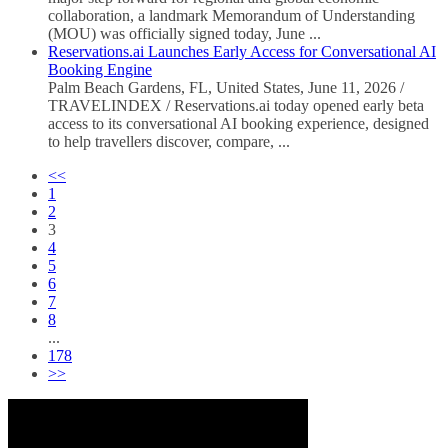
collaboration, a landmark Memorandum of Understanding
(MOU) was officially signed today, June ...
Reservations.ai Launches Early Access for Conversational AI
Booking Engine
Palm Beach Gardens, FL, United States, June 11, 2026 /
TRAVELINDEX / Reservations.ai today opened early beta
access to its conversational AI booking experience, designed
to help travellers discover, compare, ...
<<
1
2
3
4
5
6
7
8
...
178
>>