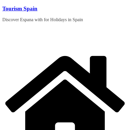
Skip
Tourism Spain
to
content
Discover Espana with for Holidays in Spain