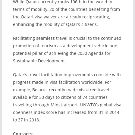
While Qatar currently ranks 106th in the world in
terms of mobility, 20 of the countries benefiting from
the Qatari visa waiver are already reciprocating,
enhancing the mobility of Qatar’s citizens.
Facilitating seamless travel is crucial to the continued
promotion of tourism as a development vehicle and
potential pillar of achieving the 2030 Agenda for
Sustainable Development.
Qatar’s travel facilitation improvements coincide with
progress made in visa facilitation worldwide. For
example, Belarus recently made visa-free travel
available for 30 days to citizens of 74 countries
travelling through Minsk airport. UNWTO’s global visa
openness index score has increased from 31 in 2014
to 37 in 2018.
Contacts: