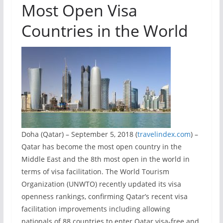
Most Open Visa
Countries in the World
Doha (Qatar) – September 5, 2018 (
travelindex.com
) –
Qatar has become the most open country in the
Middle East and the 8th most open in the world in
terms of visa facilitation. The World Tourism
Organization (UNWTO) recently updated its visa
openness rankings, confirming Qatar’s recent visa
facilitation improvements including allowing
nationals of 88 countries to enter Qatar visa-free and