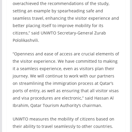
overachieved the recommendations of the study,
setting an example by spearheading safe and
seamless travel, enhancing the visitor experience and
better placing itself to improve mobility for its
citizens,” said UNWTO Secretary-General Zurab
Pololikashvili.
“Openness and ease of access are crucial elements of
the visitor experience. We have committed to making
it a seamless experience, even as visitors plan their
journey. We will continue to work with our partners
on streamlining the immigration process at Qatar’s
ports of entry, as well as ensuring that all visitor visas
and visa procedures are electronic,” said Hassan Al
Ibrahim, Qatar Tourism Authority’s chairman.
UNWTO measures the mobility of citizens based on
their ability to travel seamlessly to other countries.