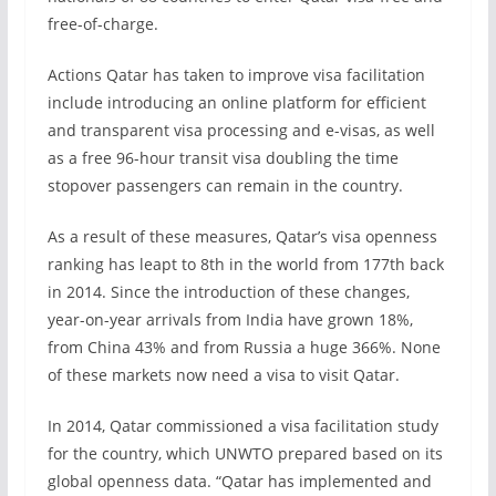
free-of-charge.
Actions Qatar has taken to improve visa facilitation
include introducing an online platform for efficient
and transparent visa processing and e-visas, as well
as a free 96-hour transit visa doubling the time
stopover passengers can remain in the country.
As a result of these measures, Qatar’s visa openness
ranking has leapt to 8th in the world from 177th back
in 2014. Since the introduction of these changes,
year-on-year arrivals from India have grown 18%,
from China 43% and from Russia a huge 366%. None
of these markets now need a visa to visit Qatar.
In 2014, Qatar commissioned a visa facilitation study
for the country, which UNWTO prepared based on its
global openness data. “Qatar has implemented and