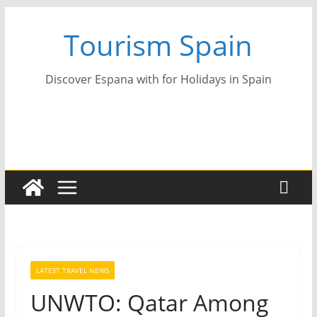
Skip
Tourism Spain
to
content
Discover Espana with for Holidays in Spain
LATEST TRAVEL NEWS
UNWTO: Qatar Among