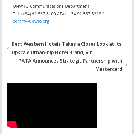
UNWTO Communications Department
Tel: (+34) 91 567 8100 / Fax: +34 91 567 8218 /
comm@unwto.org
Best Western Hotels Takes a Closer Look at its
Upscale Urban-hip Hotel Brand, Vīb
PATA Announces Strategic Partnership with
Mastercard