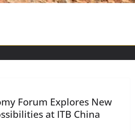
omy Forum Explores New
sibilities at ITB China