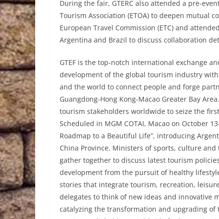
During the fair, GTERC also attended a pre-ev
Tourism Association (ETOA) to deepen mutual co
European Travel Commission (ETC) and attended
Argentina and Brazil to discuss collaboration det
GTEF is the top-notch international exchange a
development of the global tourism industry with
and the world to connect people and forge partne
Guangdong-Hong Kong-Macao Greater Bay Area. T
tourism stakeholders worldwide to seize the fir
Scheduled in MGM COTAI, Macao on October 13-1
Roadmap to a Beautiful Life”, introducing Argen
China Province. Ministers of sports, culture and 
gather together to discuss latest tourism policie
development from the pursuit of healthy lifest
stories that integrate tourism, recreation, leisu
delegates to think of new ideas and innovative 
catalyzing the transformation and upgrading of