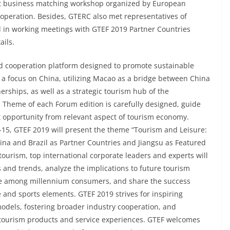
ent business matching workshop organized by European
operation. Besides, GTERC also met representatives of
 in working meetings with GTEF 2019 Partner Countries
ails.
nd cooperation platform designed to promote sustainable
 a focus on China, utilizing Macao as a bridge between China
rships, as well as a strategic tourism hub of the
heme of each Forum edition is carefully designed, guide
st opportunity from relevant aspect of tourism economy.
5, GTEF 2019 will present the theme “Tourism and Leisure:
tina and Brazil as Partner Countries and Jiangsu as Featured
tourism, top international corporate leaders and experts will
s and trends, analyze the implications to future tourism
yle among millennium consumers, and share the success
re and sports elements. GTEF 2019 strives for inspiring
models, fostering broader industry cooperation, and
 tourism products and service experiences. GTEF welcomes