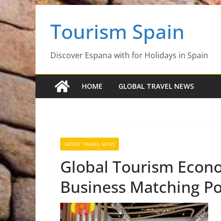
Skip
Tourism Spain
to
content
Discover Espana with for Holidays in Spain
HOME
GLOBAL TRAVEL NEWS
LATEST TRAVEL NEWS
Global Tourism Econ
Business Matching Pos