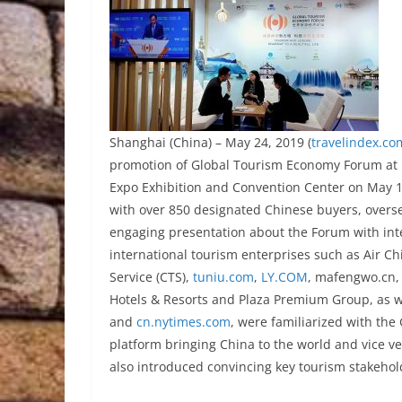
Shanghai (China) – May 24, 2019 (
travelindex.co
promotion of Global Tourism Economy Forum at I
Expo Exhibition and Convention Center on May 15
with over 850 designated Chinese buyers, overs
engaging presentation about the Forum with inte
international tourism enterprises such as Air Chi
Service (CTS),
tuniu.com
,
LY.COM
, mafengwo.cn,
Hotels & Resorts and Plaza Premium Group, as 
and
cn.nytimes.com
, were familiarized with the
platform bringing China to the world and vice v
also introduced convincing key tourism stakehol