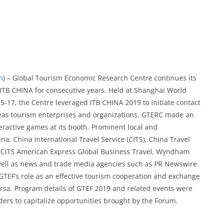
m
) – Global Tourism Economic Research Centre continues its
TB CHINA for consecutive years. Held at Shanghai World
-17, the Centre leveraged ITB CHINA 2019 to initiate contact
eas tourism enterprises and organizations. GTERC made an
ractive games at its booth. Prominent local and
na, China International Travel Service (CITS), China Travel
 CITS American Express Global Business Travel, Wyndham
well as news and trade media agencies such as PR Newswire
 GTEF’s role as an effective tourism cooperation and exchange
ersa. Program details of GTEF 2019 and related events were
ders to capitalize opportunities brought by the Forum.