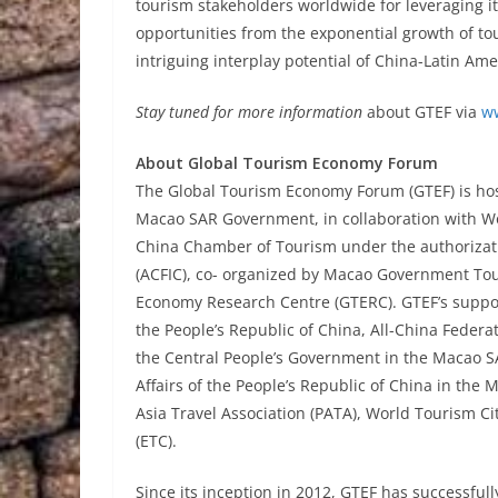
tourism stakeholders worldwide for leveraging i
opportunities from the exponential growth of tou
intriguing interplay potential of China-Latin Am
Stay tuned for more information
about GTEF via
w
About Global Tourism Economy Forum
The Global Tourism Economy Forum (GTEF) is hoste
Macao SAR Government, in collaboration with W
China Chamber of Tourism under the authorizati
(ACFIC), co- organized by Macao Government Tou
Economy Research Centre (GTERC). GTEF’s support
the People’s Republic of China, All-China Federa
the Central People’s Government in the Macao SA
Affairs of the People’s Republic of China in the
Asia Travel Association (PATA), World Tourism 
(ETC).
Since its inception in 2012, GTEF has successfully