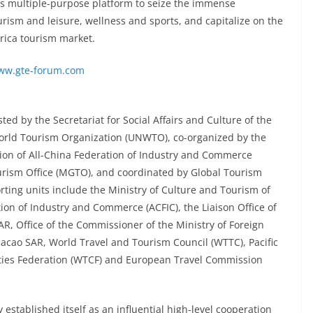
ts multiple-purpose platform to seize the immense
rism and leisure, wellness and sports, and capitalize on the
erica tourism market.
ww.gte-forum.com
d by the Secretariat for Social Affairs and Culture of the
orld Tourism Organization (UNWTO), co-organized by the
on of All-China Federation of Industry and Commerce
rism Office (MGTO), and coordinated by Global Tourism
ing units include the Ministry of Culture and Tourism of
tion of Industry and Commerce (ACFIC), the Liaison Office of
R, Office of the Commissioner of the Ministry of Foreign
 Macao SAR, World Travel and Tourism Council (WTTC), Pacific
Cities Federation (WTCF) and European Travel Commission
 established itself as an influential high-level cooperation