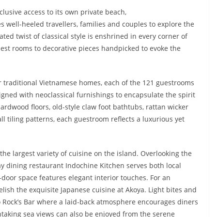
clusive access to its own private beach,
s well-heeled travellers, families and couples to explore the
ed twist of classical style is enshrined in every corner of
est rooms to decorative pieces handpicked to evoke the
r traditional Vietnamese homes, each of the 121 guestrooms
igned with neoclassical furnishings to encapsulate the spirit
ardwood floors, old-style claw foot bathtubs, rattan wicker
all tiling patterns, each guestroom reflects a luxurious yet
the largest variety of cuisine on the island. Overlooking the
day dining restaurant Indochine Kitchen serves both local
n-door space features elegant interior touches. For an
elish the exquisite Japanese cuisine at Akoya. Light bites and
sco Rock’s Bar where a laid-back atmosphere encourages diners
htaking sea views can also be enjoyed from the serene