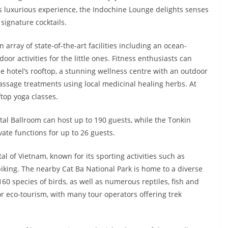
ess luxurious experience, the Indochine Lounge delights senses
 signature cocktails.
 array of state-of-the-art facilities including an ocean-
r activities for the little ones. Fitness enthusiasts can
e hotel’s rooftop, a stunning wellness centre with an outdoor
massage treatments using local medicinal healing herbs. At
top yoga classes.
tal Ballroom can host up to 190 guests, while the Tonkin
e functions for up to 26 guests.
l of Vietnam, known for its sporting activities such as
iking. The nearby Cat Ba National Park is home to a diverse
160 species of birds, as well as numerous reptiles, fish and
or eco-tourism, with many tour operators offering trek