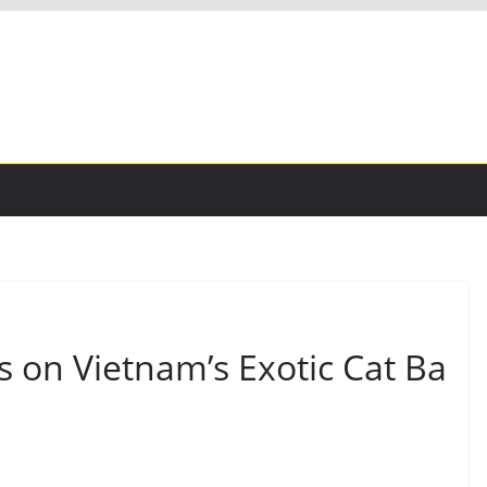
 on Vietnam’s Exotic Cat Ba