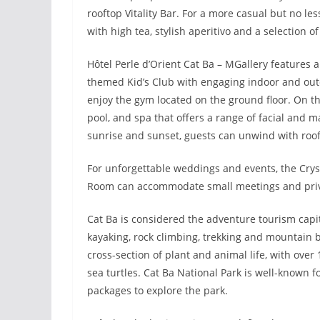
rooftop Vitality Bar. For a more casual but no l
with high tea, stylish aperitivo and a selection of
Hôtel Perle d’Orient Cat Ba – MGallery features an
themed Kid’s Club with engaging indoor and outdoo
enjoy the gym located on the ground floor. On th
pool, and spa that offers a range of facial and 
sunrise and sunset, guests can unwind with roof
For unforgettable weddings and events, the Crys
Room can accommodate small meetings and privat
Cat Ba is considered the adventure tourism capita
kayaking, rock climbing, trekking and mountain b
cross-section of plant and animal life, with over 
sea turtles. Cat Ba National Park is well-known f
packages to explore the park.