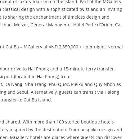
ncept of luxury tourism on the island. Part of the MGallery
a classical design with a sophisticated twist and an inviting
 to sharing the enchantment of timeless design and
chael Melzer, General Manager of Hôtel Perle d’Orient Cat
nt Cat Ba – MGallery at VND 2,350,000 ++ per night. Normal
-hour drive to Hai Phong and a 15-minute ferry transfer.
 Airport (located in Hai Phong) from
at, Da Nang, Nha Trang, Phu Quoc, Pleiku and Quy Nhon as
ng and Seoul. Alternatively, guests can transit via Halong
transfer to Cat Ba Island.
 and shared. With more than 100 storied boutique hotels
story inspired by the destination. From bespoke design and
men, MGallery hotels are places where guests can discover