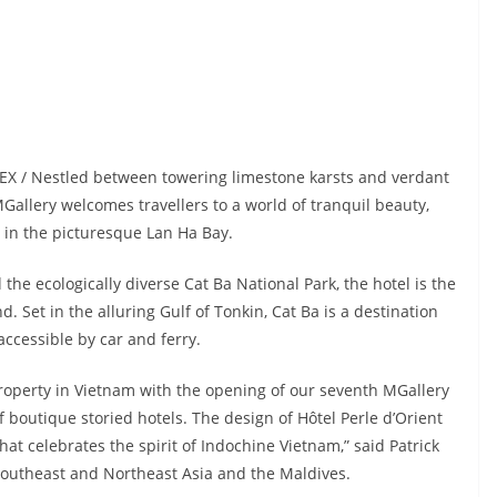
DEX / Nestled between towering limestone karsts and verdant
MGallery welcomes travellers to a world of tranquil beauty,
in the picturesque Lan Ha Bay.
he ecologically diverse Cat Ba National Park, the hotel is the
d. Set in the alluring Gulf of Tonkin, Cat Ba is a destination
 accessible by car and ferry.
roperty in Vietnam with the opening of our seventh MGallery
of boutique storied hotels. The design of Hôtel Perle d’Orient
at celebrates the spirit of Indochine Vietnam,” said Patrick
 Southeast and Northeast Asia and the Maldives.