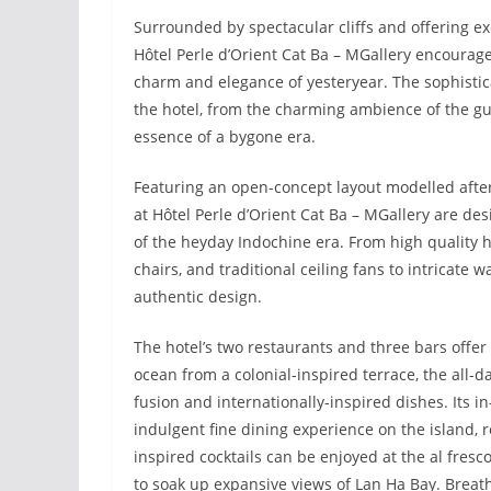
Surrounded by spectacular cliffs and offering ex
Hôtel Perle d’Orient Cat Ba – MGallery encourage
charm and elegance of yesteryear. The sophisticat
the hotel, from the charming ambience of the gu
essence of a bygone era.
Featuring an open-concept layout modelled afte
at Hôtel Perle d’Orient Cat Ba – MGallery are des
of the heyday Indochine era. From high quality h
chairs, and traditional ceiling fans to intricate w
authentic design.
The hotel’s two restaurants and three bars offer 
ocean from a colonial-inspired terrace, the all-
fusion and internationally-inspired dishes. Its i
indulgent fine dining experience on the island, r
inspired cocktails can be enjoyed at the al fre
to soak up expansive views of Lan Ha Bay. Breat