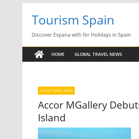
Skip
Tourism Spain
to
content
Discover Espana with for Holidays in Spain
HOME
GLOBAL TRAVEL NEWS
LATEST TRAVEL NEWS
Accor MGallery Debuts
Island