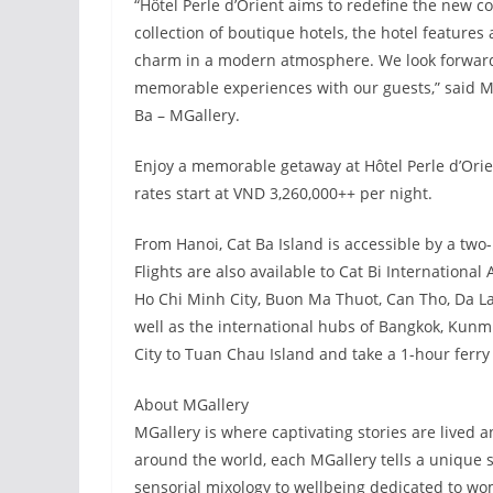
“Hôtel Perle d’Orient aims to redefine the new co
collection of boutique hotels, the hotel features 
charm in a modern atmosphere. We look forward
memorable experiences with our guests,” said Mi
Ba – MGallery.
Enjoy a memorable getaway at Hôtel Perle d’Orie
rates start at VND 3,260,000++ per night.
From Hanoi, Cat Ba Island is accessible by a two
Flights are also available to Cat Bi International
Ho Chi Minh City, Buon Ma Thuot, Can Tho, Da L
well as the international hubs of Bangkok, Kunmi
City to Tuan Chau Island and take a 1-hour ferry 
About MGallery
MGallery is where captivating stories are lived
around the world, each MGallery tells a unique 
sensorial mixology to wellbeing dedicated to wo