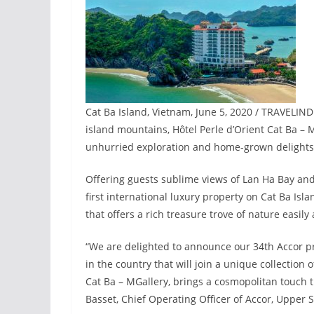
Cat Ba Island, Vietnam, June 5, 2020 / TRAVELIN
island mountains, Hôtel Perle d’Orient Cat Ba – 
unhurried exploration and home-grown delights 
Offering guests sublime views of Lan Ha Bay and t
first international luxury property on Cat Ba Islan
that offers a rich treasure trove of nature easily
“We are delighted to announce our 34th Accor p
in the country that will join a unique collection 
Cat Ba – MGallery, brings a cosmopolitan touch th
Basset, Chief Operating Officer of Accor, Upper